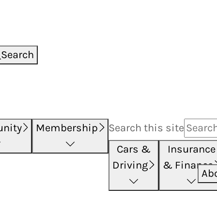
Search
nity
Membership
Search this
site
Cars &
Insurance
Driving
& Finance
Ab