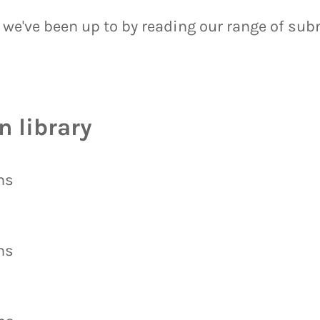
 we've been up to by reading our range of su
 library
ns
ns