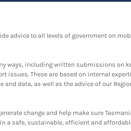
ide advice to all levels of government on mobi
ny ways, including written submissions on ke
rt issues. These are based on internal exper
e and data, as well as the advice of our Regio
 generate change and help make sure Tasman
in a safe, sustainable, efficient and affordabl