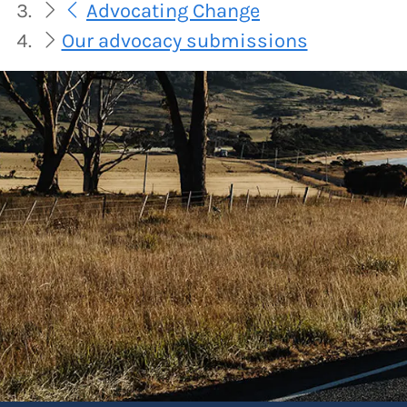
Advocating Change
Our advocacy submissions