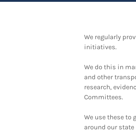
We regularly prov
initiatives.
We do this in ma
and other transpo
research, evidenc
Committees.
We use these to
around our state 