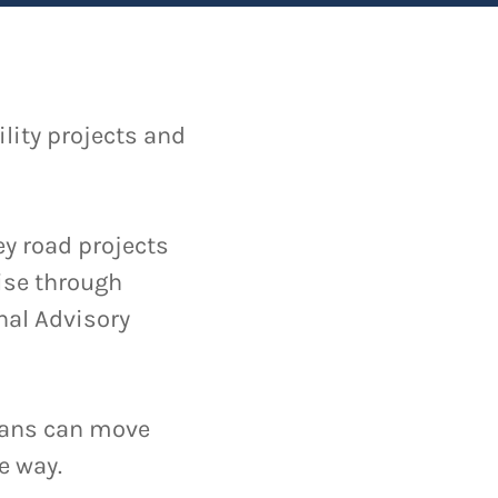
lity projects and
y road projects
tise through
nal Advisory
ians can move
e way.