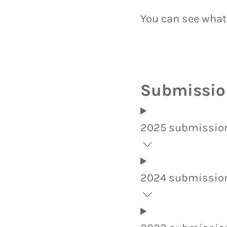
You can see what
Submission
2025 submissio
2024 submissio