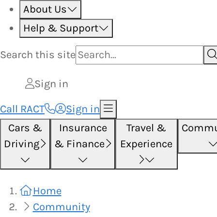
About Us
Help & Support
Search this
site
Sign in
Call RACT
Sign in
Cars &
Insurance
Travel &
Commu
Driving
& Finance
Experience
Home
Community