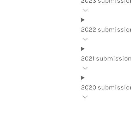
2023 submissio
2022 submissio
2021 submissio
2020 submissio