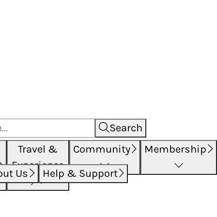
Search
Travel &
Community
Membership
Experience
out Us
Help & Support