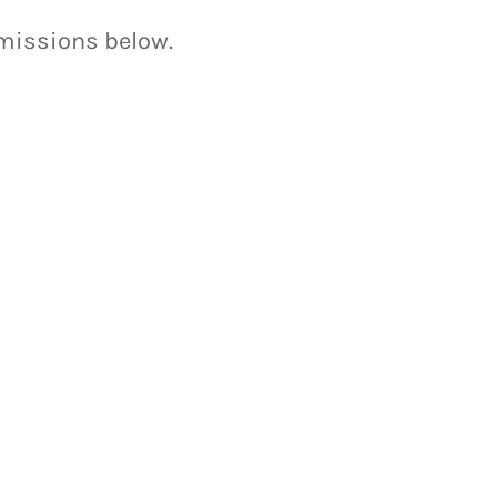
bmissions below.