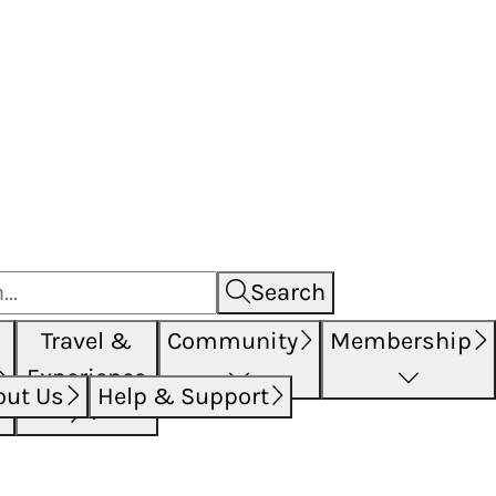
Search
Travel &
Community
Membership
Experience
out Us
Help & Support