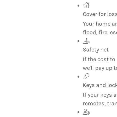
Cover for lo
Your home an
flood, fire, 
Safety net
If the cost t
we'll pay up 
Keys and loc
If your keys a
remotes, tra