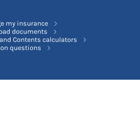
e my insurance
oad documents
nd Contents calculators
n questions