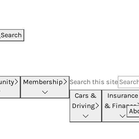
Search
nity
Membership
Search this
site
Cars &
Insurance
Driving
& Finance
Ab