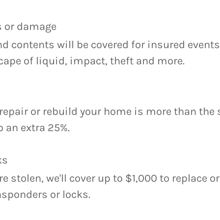
ss or damage
d contents will be covered for insured event
escape of liquid, impact, theft and more.
o repair or rebuild your home is more than the
to an extra 25%.
ks
re stolen, we'll cover up to $1,000 to replace o
nsponders or locks.