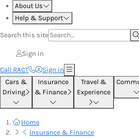
About Us
Help & Support
Search this
site
Sign in
Call RACT
Sign in
Cars &
Insurance
Travel &
Commu
Driving
& Finance
Experience
Home
Insurance & Finance