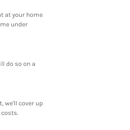
nt at your home
home under
ll do so on a
, we'll cover up
costs.