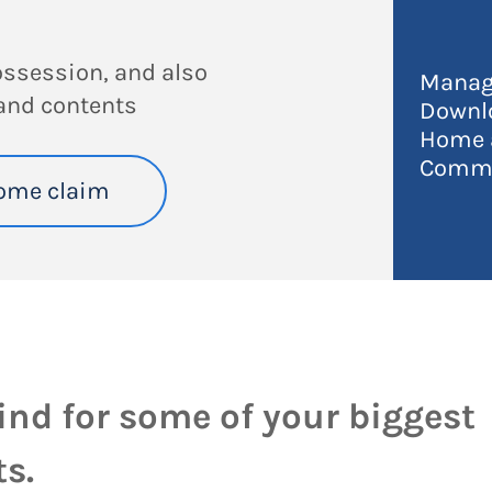
ossession, and also
Manag
and contents
Downl
Home a
Commo
ome claim
ind for some of your biggest
s.