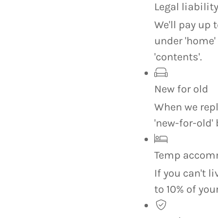
Legal liabilit
We'll pay up 
under 'home'
'contents'.
New for old
When we repla
'new-for-old' 
Temp accom
If you can't l
to 10% of yo