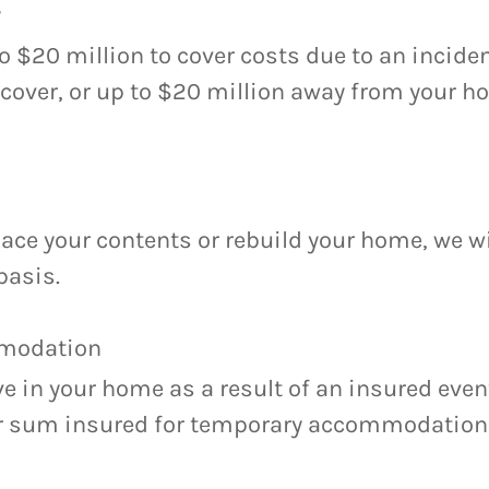
y
to $20 million to cover costs due to an incide
 cover, or up to $20 million away from your 
ce your contents or rebuild your home, we wi
basis.
modation
ive in your home as a result of an insured event
ur sum insured for temporary accommodation 