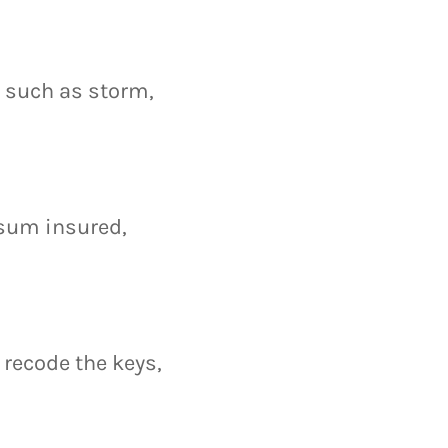
s such as storm,
 sum insured,
r recode the keys,