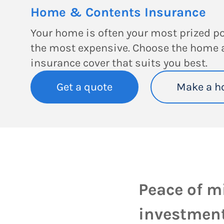
Home & Contents Insurance
Your home is often your most prized p
the most expensive. Choose the home 
insurance cover that suits you best.
Get a quote
Make a h
Peace of m
investment