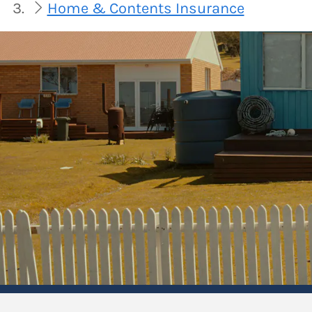
Home & Contents Insurance