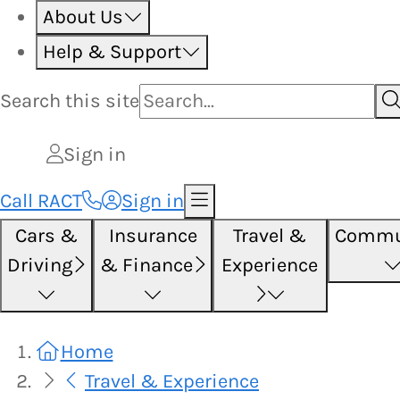
About Us
Help & Support
Search this
site
Sign in
Call RACT
Sign in
Cars &
Insurance
Travel &
Commu
Driving
& Finance
Experience
Home
Travel & Experience