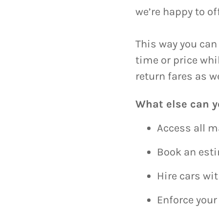
we’re happy to of
This way you can 
time or price wh
return fares as w
What else can y
Access all m
Book an est
Hire cars wi
Enforce your