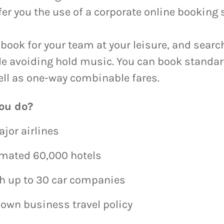
fer you the use of a corporate online booking
book for your team at your leisure, and search
ile avoiding hold music. You can book standa
ell as one-way combinable fares.
ou do?
ajor airlines
imated 60,000 hotels
th up to 30 car companies
 own business travel policy