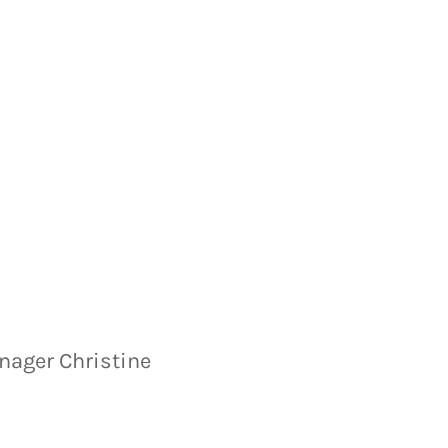
anager Christine