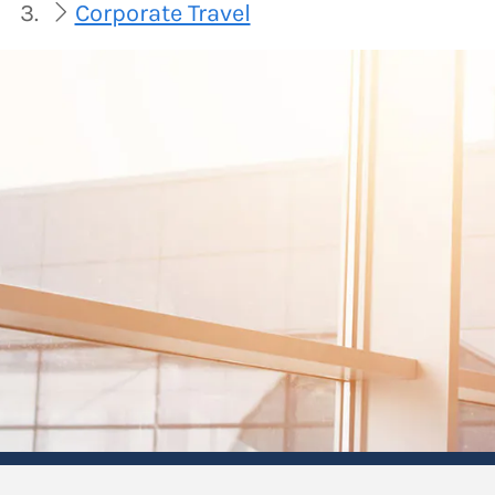
Corporate Travel