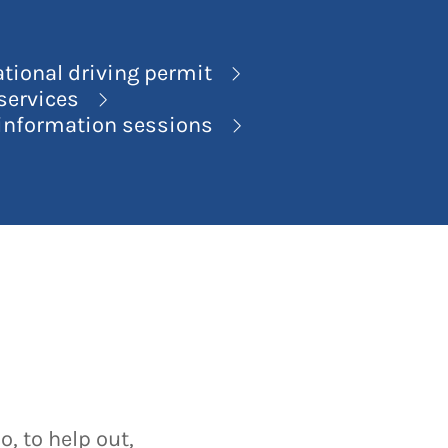
ational driving permit
 services
 information sessions
, to help out,