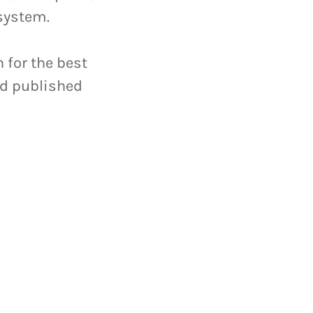
 system.
 for the best
rd published