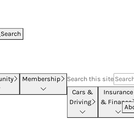
Search
nity
Membership
Search this
site
Cars &
Insurance
Driving
& Finance
Ab