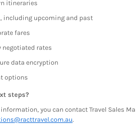
n itineraries
ps, including upcoming and past
rate fares
 negotiated rates
ure data encryption
t options
xt steps?
e information, you can contact Travel Sales M
tions@racttravel.com.au
.