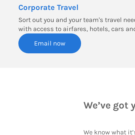
Corporate Travel
Sort out you and your team's travel need
with access to airfares, hotels, cars a
Email now
We’ve got 
We know what it’s