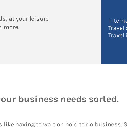
s, at your leisure
Intern
nd more.
Travel
Travel
your business needs sorted.
 like having to wait on hold to do business. So