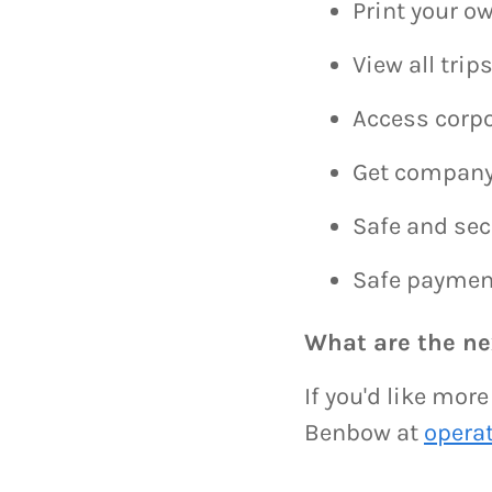
Print your ow
View all tri
Access corpo
Get company
Safe and sec
Safe paymen
What are the ne
If you'd like mor
Benbow at
opera