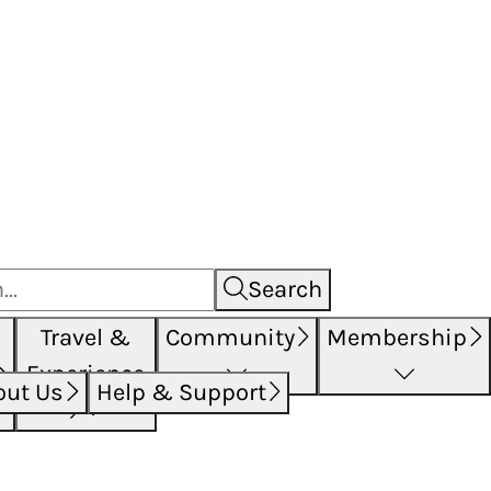
Search
Travel &
Community
Membership
Experience
out Us
Help & Support