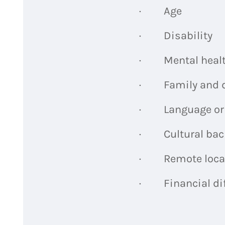
· Age
· Disability
· Mental healt
· Family and d
· Language or li
· Cultural bac
· Remote loca
· Financial dif