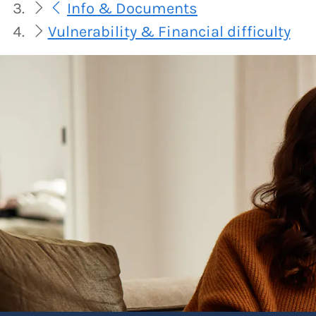
Info & Documents
Vulnerability & Financial difficulty