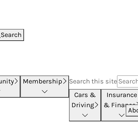
Search
nity
Membership
Search this
site
Cars &
Insurance
Driving
& Finance
Ab