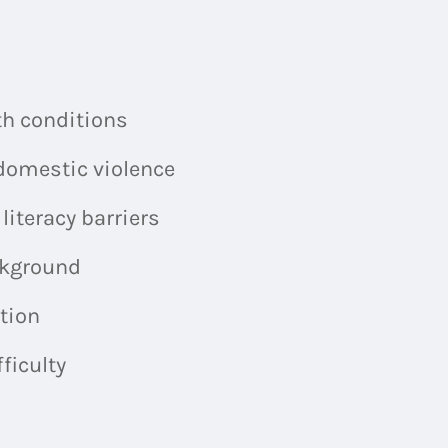
h conditions
omestic violence
teracy barriers
kground
tion
ficulty