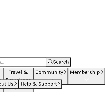
Search
Travel &
Community
Membership
Experience
out Us
Help & Support