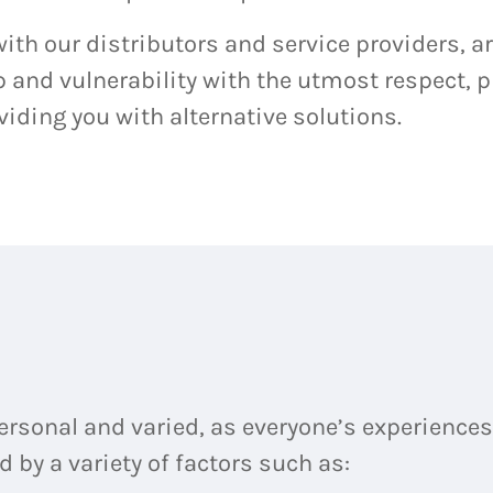
ith our distributors and service providers, ar
and vulnerability with the utmost respect, p
iding you with alternative solutions.
personal and varied, as everyone’s experiences 
 by a variety of factors such as: