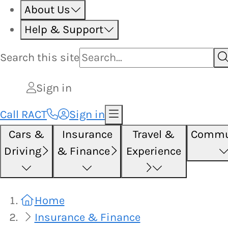
About Us
Help & Support
Search this
site
Sign in
Call RACT
Sign in
Cars &
Insurance
Travel &
Commu
Driving
& Finance
Experience
Home
Insurance & Finance