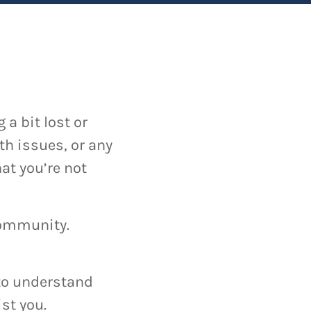
a bit lost or
th issues, or any
at you’re not
 community.
y to understand
st you.