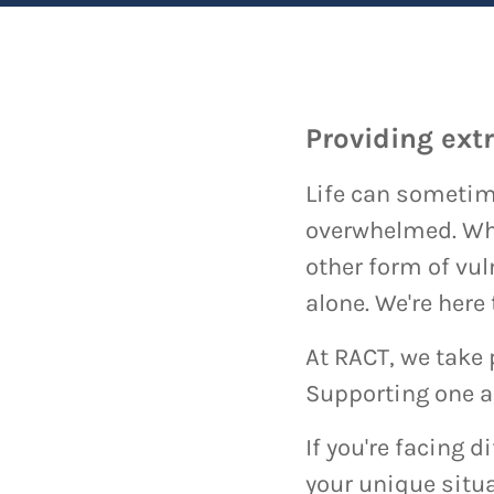
Providing ext
Life can sometime
overwhelmed. Whet
other form of vul
alone. We're here
At RACT, we take 
Supporting one an
If you're facing d
your unique situa