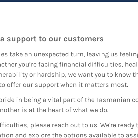
ra support to our customers
s take an unexpected turn, leaving us feeling 
her you’re facing financial difficulties, heal
nerability or hardship, we want you to know th
 to offer our support when it matters most.
pride in being a vital part of the Tasmanian
other is at the heart of what we do.
ifficulties, please reach out to us. We're read
tion and explore the options available to assi