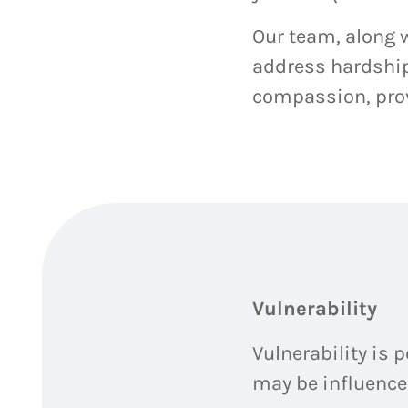
Our team, along w
address hardship 
compassion, prov
Vulnerability
Vulnerability is 
may be influenced