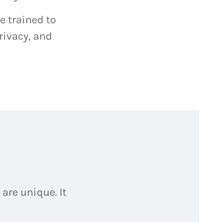
e trained to
rivacy, and
are unique. It