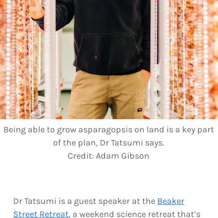
Being able to grow asparagopsis on land is a key part
of the plan, Dr Tatsumi says.
Credit:
Adam Gibson
Dr Tatsumi is a guest speaker at the
Beaker
Street Retreat
, a weekend science retreat that’s