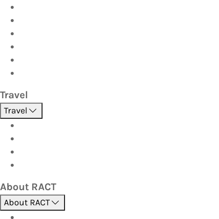
Car
Caravan & Trailer
Home & Contents
Pet Insurance
Investor
Strata
Travel
Travel
Holidays
Cruises
Corporate travel
Hot Deals
About RACT
About RACT
About us