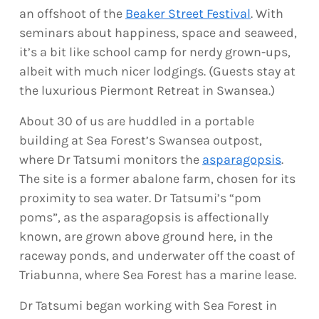
an offshoot of the
Beaker Street Festival
. With
seminars about happiness, space and seaweed,
it’s a bit like school camp for nerdy grown-ups,
albeit with much nicer lodgings. (Guests stay at
the luxurious Piermont Retreat in Swansea.)
About 30 of us are huddled in a portable
building at Sea Forest’s Swansea outpost,
where Dr Tatsumi monitors the
asparagopsis
.
The site is a former abalone farm, chosen for its
proximity to sea water. Dr Tatsumi’s “pom
poms”, as the asparagopsis is affectionally
known, are grown above ground here, in the
raceway ponds, and underwater off the coast of
Triabunna, where Sea Forest has a marine lease.
Dr Tatsumi began working with Sea Forest in