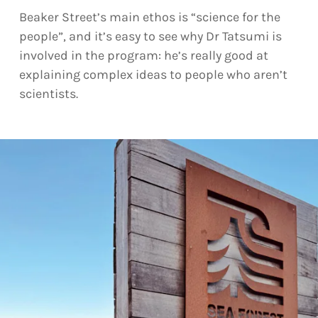
Beaker Street’s main ethos is “science for the
people”, and it’s easy to see why Dr Tatsumi is
involved in the program: he’s really good at
explaining complex ideas to people who aren’t
scientists.