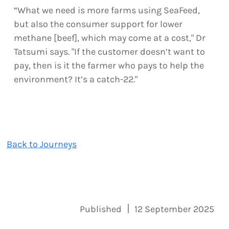
“What we need is more farms using SeaFeed,
but also the consumer support for lower
methane [beef], which may come at a cost," Dr
Tatsumi says. "If the customer doesn’t want to
pay, then is it the farmer who pays to help the
environment? It’s a catch-22."
Back to Journeys
Published
12 September 2025