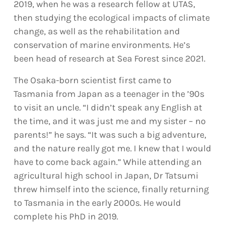
2019, when he was a research fellow at UTAS,
then studying the ecological impacts of climate
change, as well as the rehabilitation and
conservation of marine environments. He’s
been head of research at Sea Forest since 2021.
The Osaka-born scientist first came to
Tasmania from Japan as a teenager in the ’90s
to visit an uncle. “I didn’t speak any English at
the time, and it was just me and my sister – no
parents!” he says. “It was such a big adventure,
and the nature really got me. I knew that I would
have to come back again.” While attending an
agricultural high school in Japan, Dr Tatsumi
threw himself into the science, finally returning
to Tasmania in the early 2000s. He would
complete his PhD in 2019.