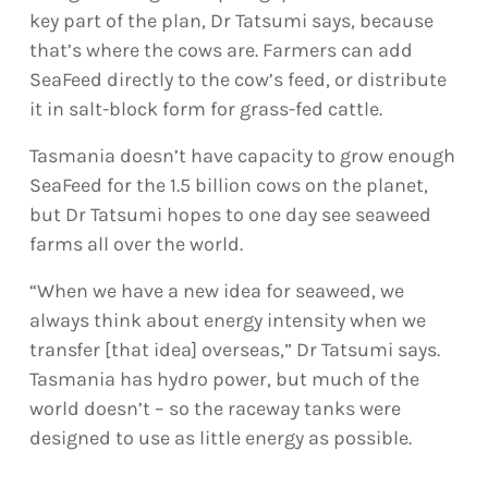
key part of the plan, Dr Tatsumi says, because
that’s where the cows are. Farmers can add
SeaFeed directly to the cow’s feed, or distribute
it in salt-block form for grass-fed cattle.
Tasmania doesn’t have capacity to grow enough
SeaFeed for the 1.5 billion cows on the planet,
but Dr Tatsumi hopes to one day see seaweed
farms all over the world.
“When we have a new idea for seaweed, we
always think about energy intensity when we
transfer [that idea] overseas,” Dr Tatsumi says.
Tasmania has hydro power, but much of the
world doesn’t – so the raceway tanks were
designed to use as little energy as possible.