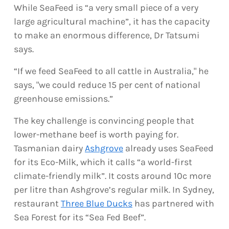
While SeaFeed is “a very small piece of a very
large agricultural machine”, it has the capacity
to make an enormous difference, Dr Tatsumi
says.
“If we feed SeaFeed to all cattle in Australia," he
says, "we could reduce 15 per cent of national
greenhouse emissions.”
The key challenge is convincing people that
lower-methane beef is worth paying for.
Tasmanian dairy
Ashgrove
already uses SeaFeed
for its Eco-Milk, which it calls “a world-first
climate-friendly milk”. It costs around 10c more
per litre than Ashgrove’s regular milk. In Sydney,
restaurant
Three Blue Ducks
has partnered with
Sea Forest for its “Sea Fed Beef”.