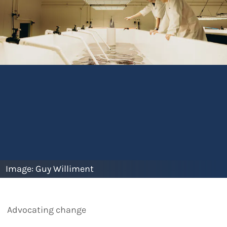
Image:
Guy Williment
Advocating change