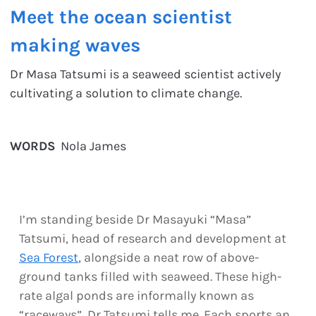
Meet the ocean scientist
making waves
Dr Masa Tatsumi is a seaweed scientist actively
cultivating a solution to climate change.
WORDS
Nola James
I’m standing beside Dr Masayuki “Masa”
Tatsumi, head of research and development at
Sea Forest
, alongside a neat row of above-
ground tanks filled with seaweed. These high-
rate algal ponds are informally known as
“raceways”, Dr Tatsumi tells me. Each sports an