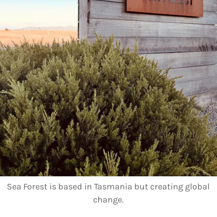
Sea Forest is based in Tasmania but creating global
change.