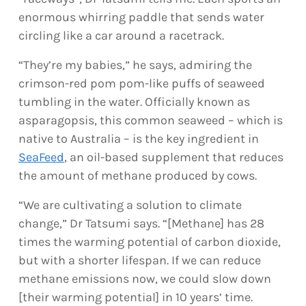
enormous whirring paddle that sends water
circling like a car around a racetrack.
“They’re my babies,” he says, admiring the
crimson-red pom pom-like puffs of seaweed
tumbling in the water. Officially known as
asparagopsis, this common seaweed – which is
native to Australia – is the key ingredient in
SeaFeed
, an oil-based supplement that reduces
the amount of methane produced by cows.
“We are cultivating a solution to climate
change,” Dr Tatsumi says. “[Methane] has 28
times the warming potential of carbon dioxide,
but with a shorter lifespan. If we can reduce
methane emissions now, we could slow down
[their warming potential] in 10 years’ time.