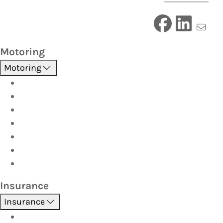
Motoring
Motoring
Roadside Assistance
Driver Training
Vehicle Inspections
Batteries
AutoServe
Car Seats
Fuel Discount Partners
Insurance
Insurance
Boat