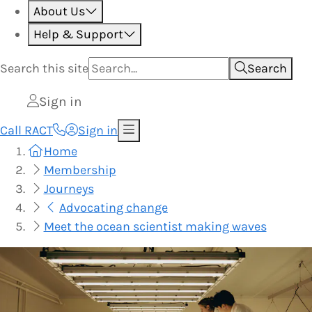
About Us
Help & Support
Search this
site
Search
Sign in
Call RACT
Sign in
Home
Membership
Journeys
Advocating change
Meet the ocean scientist making waves