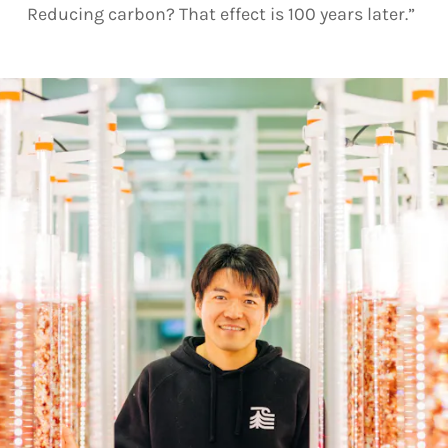
Reducing carbon? That effect is 100 years later.”