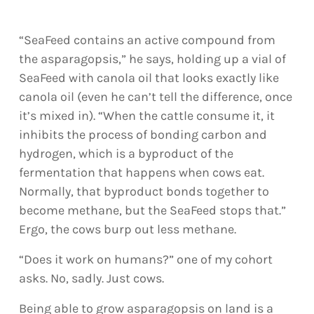
“SeaFeed contains an active compound from
the asparagopsis,” he says, holding up a vial of
SeaFeed with canola oil that looks exactly like
canola oil (even he can’t tell the difference, once
it’s mixed in). “When the cattle consume it, it
inhibits the process of bonding carbon and
hydrogen, which is a byproduct of the
fermentation that happens when cows eat.
Normally, that byproduct bonds together to
become methane, but the SeaFeed stops that.”
Ergo, the cows burp out less methane.
“Does it work on humans?” one of my cohort
asks. No, sadly. Just cows.
Being able to grow asparagopsis on land is a