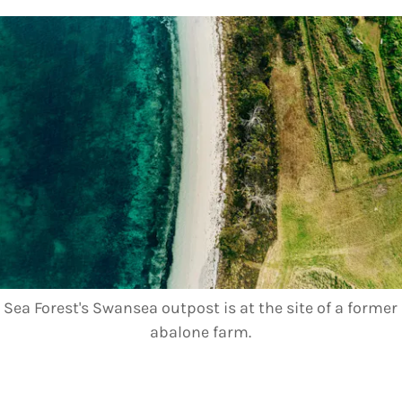
Sea Forest's Swansea outpost is at the site of a former
abalone farm.