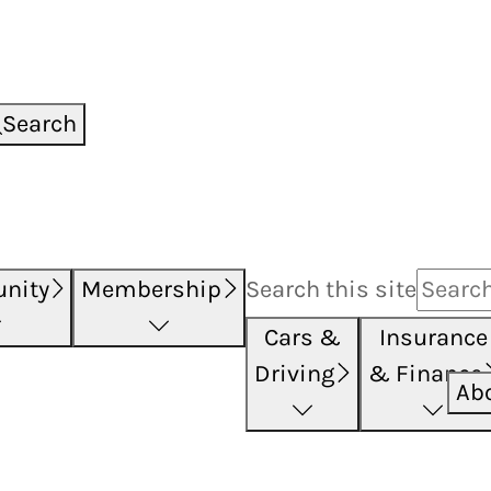
Search
nity
Membership
Search this
site
Cars &
Insurance
Driving
& Finance
Ab