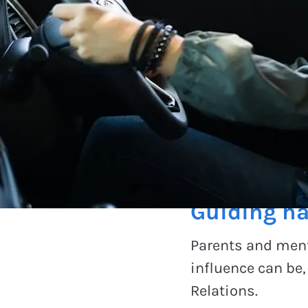
Advocating chan
Guiding ha
Parents and ment
influence can be
Relations.