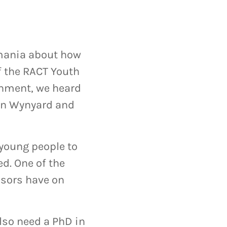
asmania about how
f the RACT Youth
rnment, we heard
 in Wynyard and
 young people to
d. One of the
isors have on
also need a PhD in