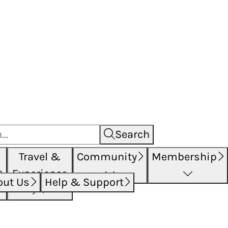
Search
Travel &
Community
Membership
Experience
out Us
Help & Support