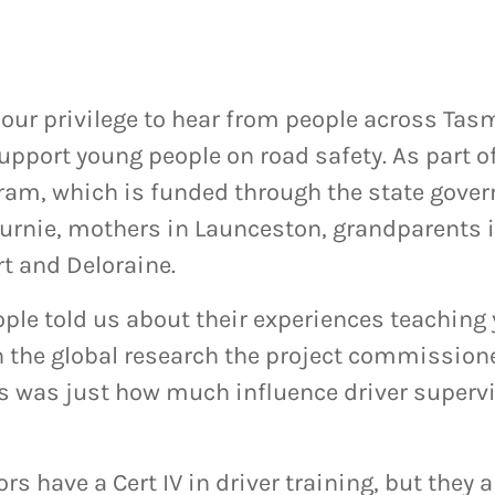
n our privilege to hear from people across T
upport young people on road safety. As part o
ram, which is funded through the state gove
Burnie, mothers in Launceston, grandparents
t and Deloraine.
ple told us about their experiences teaching
n the global research the project commissione
s was just how much influence driver superv
rs have a Cert IV in driver training, but they 