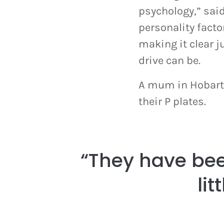
psychology,” said
personality facto
making it clear 
drive can be.
A mum in Hobart 
their P plates.
“They have bee
lit