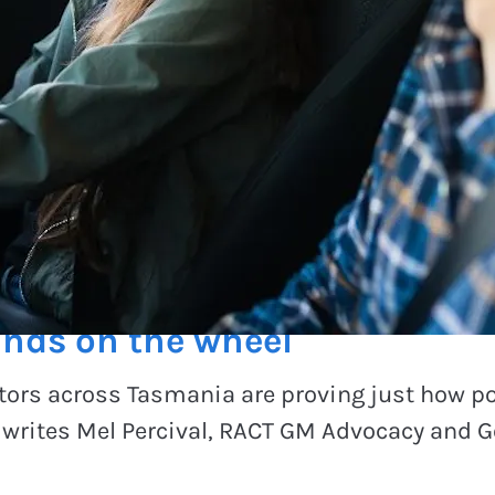
ge
nds on the wheel
ors across Tasmania are proving just how po
, writes Mel Percival, RACT GM Advocacy and