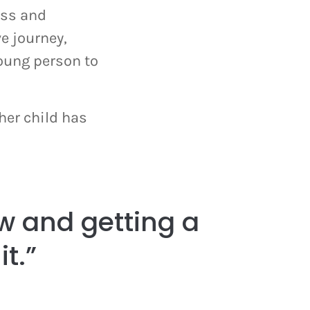
ess and
e journey,
oung person to
her child has
w and getting a
it.”