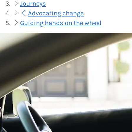
Journeys
Advocating change
Guiding hands on the wheel