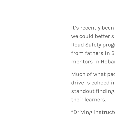
It’s recently bee
we could better s
Road Safety prog
from fathers in 
mentors in Hobar
Much of what peo
drive is echoed i
standout finding
their learners.
“Driving instructo