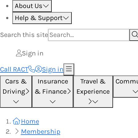
About Us
Help & Support
Search this
site
Sign in
Call RACT
Sign in
Cars &
Insurance
Travel &
Commu
Driving
& Finance
Experience
Home
Membership