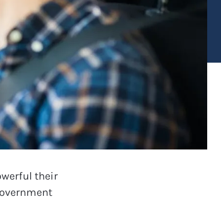
werful their
 Government