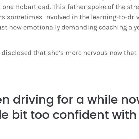
 one Hobart dad. This father spoke of the str
rs sometimes involved in the learning-to-driv
just how emotionally demanding coaching a y
disclosed that she’s more nervous now that 
n driving for a while no
tle bit too confident with 