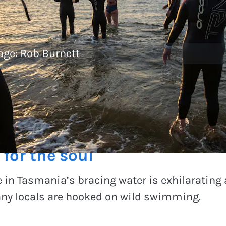
age:
Rob Burnett
or the soul
 in Tasmania’s bracing water is exhilarating a
ny locals are hooked on wild swimming.