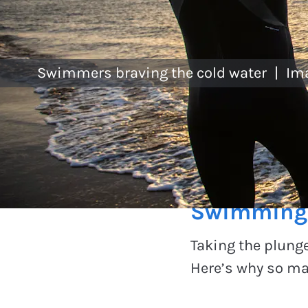
Swimmers braving the cold water
|
Im
Experiences
Swimming f
Taking the plunge
Here’s why so ma