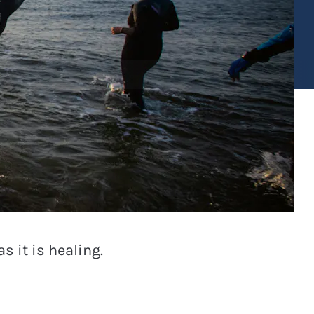
s it is healing.