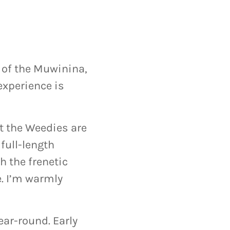
 of the Muwinina,
experience is
t the Weedies are
full-length
h the frenetic
e. I’m warmly
ar-round. Early