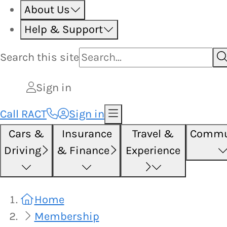
About Us
Help & Support
Search this
site
Sign in
Call RACT
Sign in
Cars &
Insurance
Travel &
Commu
Driving
& Finance
Experience
Home
Membership