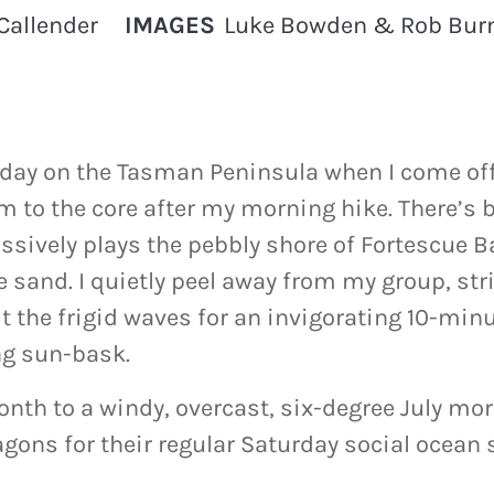
Callender
IMAGES
Luke Bowden & Rob Burn
e day on the Tasman Peninsula when I come of
 to the core after my morning hike. There’s b
ssively plays the pebbly shore of Fortescue B
 sand. I quietly peel away from my group, st
 the frigid waves for an invigorating 10-min
ng sun-bask.
nth to a windy, overcast, six-degree July mor
ons for their regular Saturday social ocean s