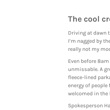
The cool c
Driving at dawn 
I’m nagged by the
really not my mo
Even before 8am 
unmissable. A gr
fleece-lined park
energy of people 
welcomed in the 
Spokesperson Har