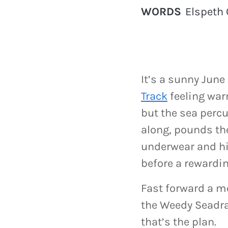
WORDS
Elspeth 
It’s a sunny Jun
Track
feeling warm
but the sea percu
along, pounds the
underwear and hit
before a rewardi
Fast forward a mo
the Weedy Seadrag
that’s the plan.