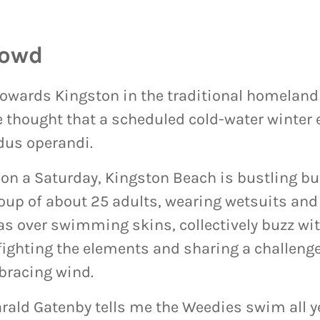
rowd
towards Kingston in the traditional homeland
 thought that a scheduled cold-water winter 
dus operandi.
on a Saturday, Kingston Beach is bustling bu
oup of about 25 adults, wearing wetsuits and 
as over swimming skins, collectively buzz wit
fighting the elements and sharing a challeng
bracing wind.
ald Gatenby tells me the Weedies swim all ye