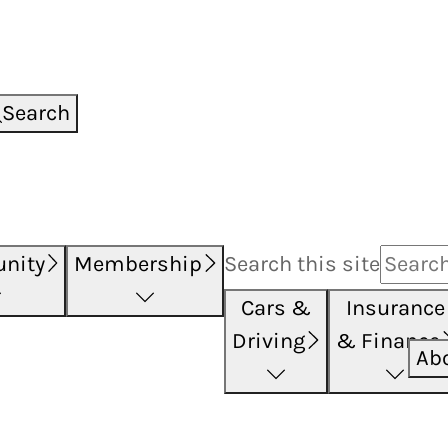
Search
nity
Membership
Search this
site
Cars &
Insurance
Driving
& Finance
Ab