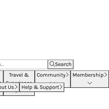
Search
Travel &
Community
Membership
Experience
out Us
Help & Support