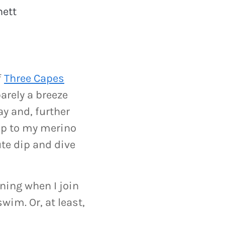
ett
f
Three Capes
arely a breeze
ay and, further
rip to my merino
ute dip and dive
ning when I join
wim. Or, at least,