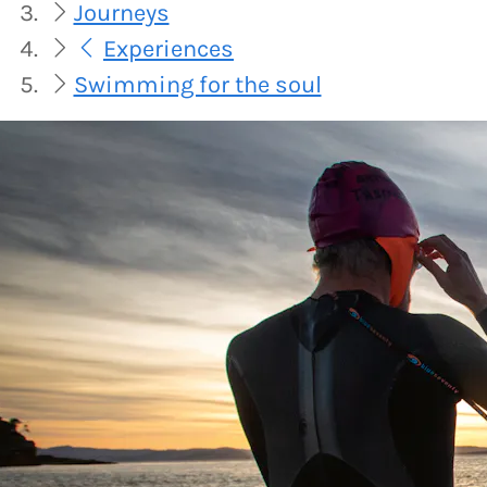
Journeys
Experiences
Swimming for the soul