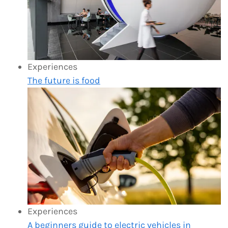
Experiences
The future is food
Experiences
A beginners guide to electric vehicles in