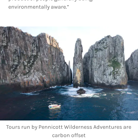
environmentally aware.”
Tours run by Pennicott Wilderness Adventures are
carbon offset