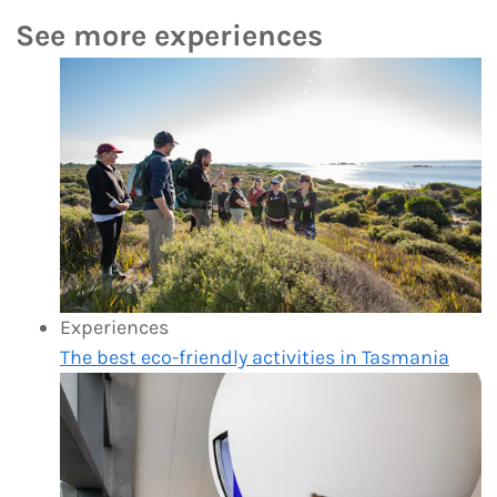
See more experiences
Experiences
The best eco-friendly activities in Tasmania