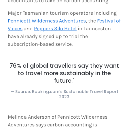
accountants to take on carbon accounting.
Major Tasmanian tourism operators including
Pennicott Wilderness Adventures
, the
Festival of
Voices
and
Peppers Silo Hotel
in Launceston
have already signed up to trial the
subscription-based service.
76% of global travellers say they want
to travel more sustainably in the
future."
Source: Booking.com's Sustainable Travel Report
2023
Melinda Anderson of Pennicott Wilderness
Adventures says carbon accounting is