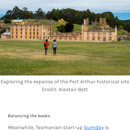
Exploring the expanse of the Port Arthur historical site
Credit:
Alastair Bett
Balancing the books
Meanwhile, Tasmanian start-up
Sumday
is