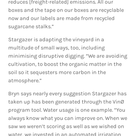
reduces [freight-related] emissions. All our
boxes and the tape on our boxes are recyclable
now and our labels are made from recycled
sugarcane stalks.”
Stargazer is adapting the vineyard in a
multitude of small ways, too, including
minimising disruptive digging. “We are avoiding
cultivation, to boost the organic matter in the
soil so it sequesters more carbon in the
atmosphere.”
Bryn says nearly every suggestion Stargazer has
taken up has been generated through the VinØ
program tool. Water usage is one example. “You
always know what you can improve on. When we
saw we weren’t scoring as well as we wished on
water, we invested in an automated irrigation