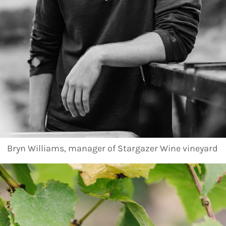
Bryn Williams, manager of Stargazer Wine vineyard