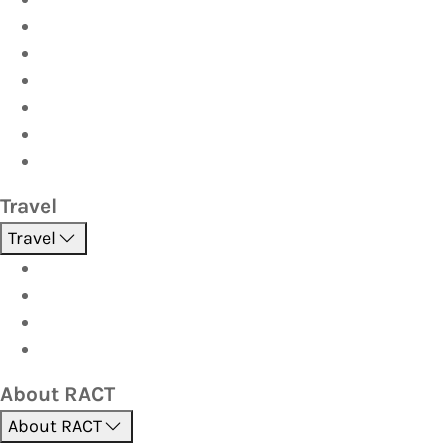
Car
Caravan & Trailer
Home & Contents
Pet Insurance
Investor
Strata
Travel
Travel
Holidays
Cruises
Corporate travel
Hot Deals
About RACT
About RACT