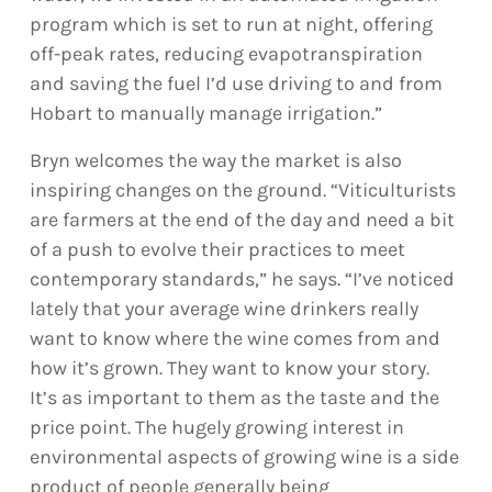
program which is set to run at night, offering
off-peak rates, reducing evapotranspiration
and saving the fuel I’d use driving to and from
Hobart to manually manage irrigation.”
Bryn welcomes the way the market is also
inspiring changes on the ground. “Viticulturists
are farmers at the end of the day and need a bit
of a push to evolve their practices to meet
contemporary standards,” he says. “I’ve noticed
lately that your average wine drinkers really
want to know where the wine comes from and
how it’s grown. They want to know your story.
It’s as important to them as the taste and the
price point. The hugely growing interest in
environmental aspects of growing wine is a side
product of people generally being