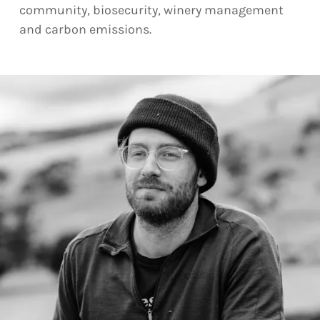
community, biosecurity, winery management
and carbon emissions.