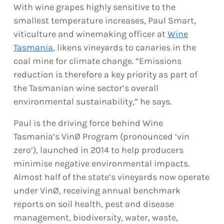
With wine grapes highly sensitive to the
smallest temperature increases, Paul Smart,
viticulture and winemaking officer at
Wine
Tasmania
, likens vineyards to canaries in the
coal mine for climate change. “Emissions
reduction is therefore a key priority as part of
the Tasmanian wine sector’s overall
environmental sustainability,” he says.
Paul is the driving force behind Wine
Tasmania’s VinØ Program (pronounced ‘vin
zero’), launched in 2014 to help producers
minimise negative environmental impacts.
Almost half of the state’s vineyards now operate
under VinØ, receiving annual benchmark
reports on soil health, pest and disease
management, biodiversity, water, waste,