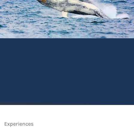
Experiences