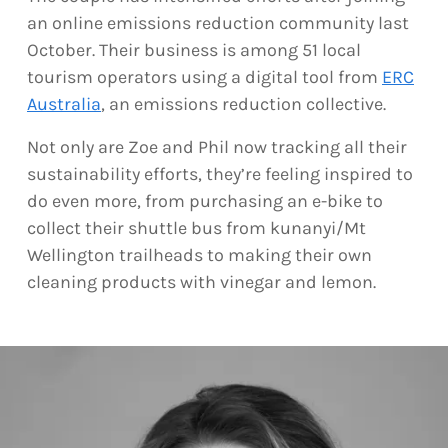
an online emissions reduction community last
October. Their business is among 51 local
tourism operators using a digital tool from
ERC
Australia
, an emissions reduction collective.
Not only are Zoe and Phil now tracking all their
sustainability efforts, they’re feeling inspired to
do even more, from purchasing an e-bike to
collect their shuttle bus from kunanyi/Mt
Wellington trailheads to making their own
cleaning products with vinegar and lemon.