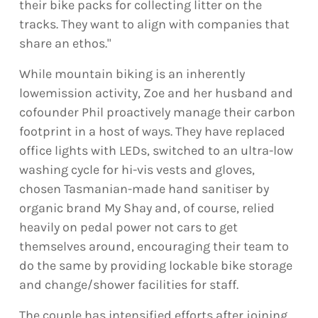
their bike packs for collecting litter on the
tracks. They want to align with companies that
share an ethos."
While mountain biking is an inherently
lowemission activity, Zoe and her husband and
cofounder Phil proactively manage their carbon
footprint in a host of ways. They have replaced
office lights with LEDs, switched to an ultra-low
washing cycle for hi-vis vests and gloves,
chosen Tasmanian-made hand sanitiser by
organic brand My Shay and, of course, relied
heavily on pedal power not cars to get
themselves around, encouraging their team to
do the same by providing lockable bike storage
and change/shower facilities for staff.
The couple has intensified efforts after joining