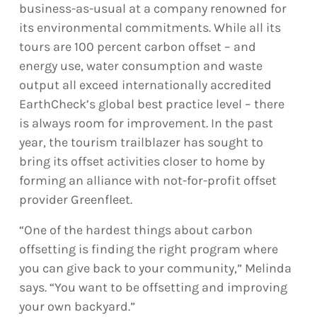
business-as-usual at a company renowned for
its environmental commitments. While all its
tours are 100 percent carbon offset – and
energy use, water consumption and waste
output all exceed internationally accredited
EarthCheck’s global best practice level – there
is always room for improvement. In the past
year, the tourism trailblazer has sought to
bring its offset activities closer to home by
forming an alliance with not-for-profit offset
provider Greenfleet.
“One of the hardest things about carbon
offsetting is finding the right program where
you can give back to your community,” Melinda
says. “You want to be offsetting and improving
your own backyard.”