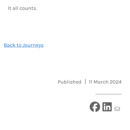
It all counts.
Back to Journeys
Published
11 March 2024