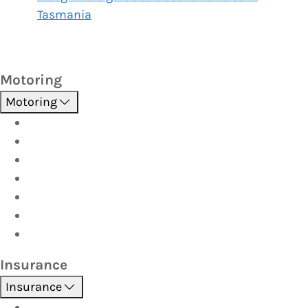
Tasmania
Motoring
Motoring
Roadside Assistance
Driver Training
Vehicle Inspections
Batteries
AutoServe
Car Seats
Fuel Discount Partners
Insurance
Insurance
Boat