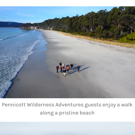
Pennicott Wilderness Adventures guests enjoy a walk
along a pristine beach