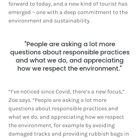
forward to today, and a new kind of tourist has
emerged – one with a deep commitment to the
environment and sustainability.
"People are asking a lot more
questions about responsible practices
and what we do, and appreciating
how we respect the environment."
“I’ve noticed since Covid, there’s a new focus,”
Zoe says. “People are asking a lot more
questions about responsible practices and
what we do, and appreciating how we respect
the environment, for example by avoiding
damaged tracks and providing rubbish bags in