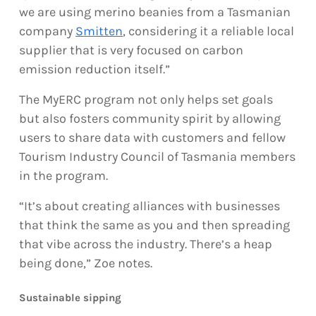
we are using merino beanies from a Tasmanian
company
Smitten
, considering it a reliable local
supplier that is very focused on carbon
emission reduction itself.”
The MyERC program not only helps set goals
but also fosters community spirit by allowing
users to share data with customers and fellow
Tourism Industry Council of Tasmania members
in the program.
“It’s about creating alliances with businesses
that think the same as you and then spreading
that vibe across the industry. There’s a heap
being done,” Zoe notes.
Sustainable sipping