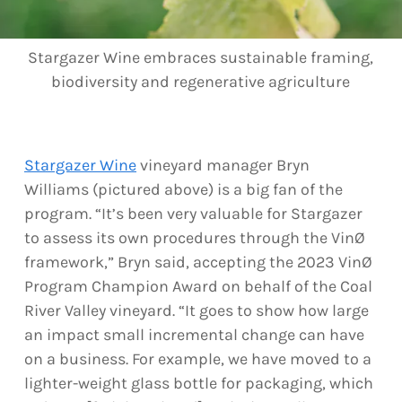
Stargazer Wine embraces sustainable framing,
biodiversity and regenerative agriculture
Stargazer Wine
vineyard manager Bryn
Williams (pictured above) is a big fan of the
program. “It’s been very valuable for Stargazer
to assess its own procedures through the VinØ
framework,” Bryn said, accepting the 2023 VinØ
Program Champion Award on behalf of the Coal
River Valley vineyard. “It goes to show how large
an impact small incremental change can have
on a business. For example, we have moved to a
lighter-weight glass bottle for packaging, which