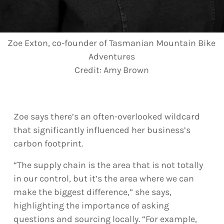
Zoe Exton, co-founder of Tasmanian Mountain Bike
Adventures
Credit:
Amy Brown
Zoe says there’s an often-overlooked wildcard
that significantly influenced her business’s
carbon footprint.
“The supply chain is the area that is not totally
in our control, but it’s the area where we can
make the biggest difference,” she says,
highlighting the importance of asking
questions and sourcing locally. “For example,