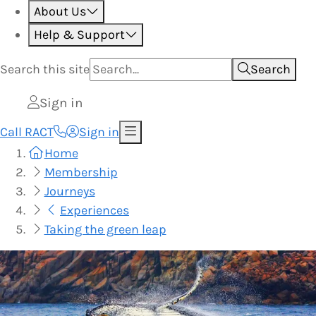
About Us
Help & Support
Search this
site
Search
Sign in
Call RACT
Sign in
Home
Membership
Journeys
Experiences
Taking the green leap