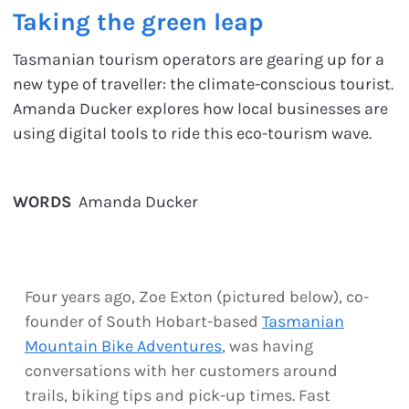
Taking the green leap
Tasmanian tourism operators are gearing up for a
new type of traveller: the climate-conscious tourist.
Amanda Ducker explores how local businesses are
using digital tools to ride this eco-tourism wave.
WORDS
Amanda Ducker
Four years ago, Zoe Exton (pictured below), co-
founder of South Hobart-based
Tasmanian
Mountain Bike Adventures
, was having
conversations with her customers around
trails, biking tips and pick-up times. Fast