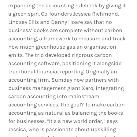
expanding the accounting rulebook by giving it
a green spin. Co-founders Jessica Richmond,
Lindsay Ellis and Danny Hoare say that no
business’ books are complete without carbon
accounting, a framework to measure and track
how much greenhouse gas an organisation
emits. The trio developed rigorous carbon
accounting software, positioning it alongside
traditional financial reporting. Originally an
accounting firm, Sumday now partners with
business management giant Xero, integrating
carbon accounting into mainstream
accounting services. The goal? To make carbon
accounting as natural as balancing the books
for businesses. “It’s a new world order,” says
Jessica, who is passionate about upskilling