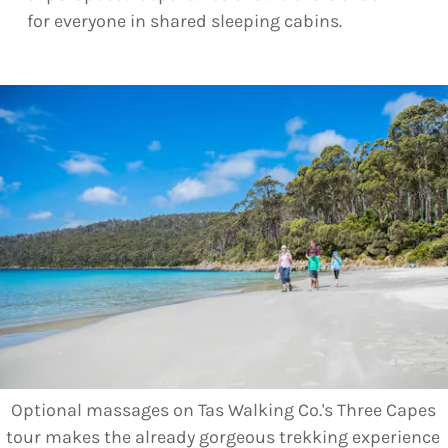
for everyone in shared sleeping cabins.
Optional massages on Tas Walking Co.'s Three Capes
tour makes the already gorgeous trekking experience