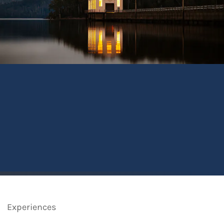
Experiences