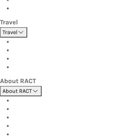
Strata
Travel
Travel
Holidays
Cruises
Corporate travel
Hot Deals
About RACT
About RACT
About us
Contact us
Find a store
Opening hours
Careers