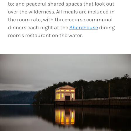
to; and peaceful shared spaces that look out
over the wilderness. All meals are included in
the room rate, with three-course communal
dinners each night at the
Shorehouse
dining
room's restaurant on the water.