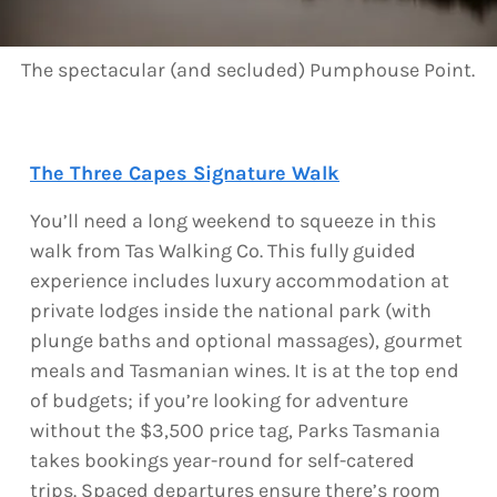
The spectacular (and secluded) Pumphouse Point.
The Three Capes Signature Walk
You’ll need a long weekend to squeeze in this
walk from Tas Walking Co. This fully guided
experience includes luxury accommodation at
private lodges inside the national park (with
plunge baths and optional massages), gourmet
meals and Tasmanian wines. It is at the top end
of budgets; if you’re looking for adventure
without the $3,500 price tag, Parks Tasmania
takes bookings year-round for self-catered
trips. Spaced departures ensure there’s room