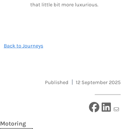
that little bit more luxurious.
Back to Journeys
Published
12 September 2025
Motoring