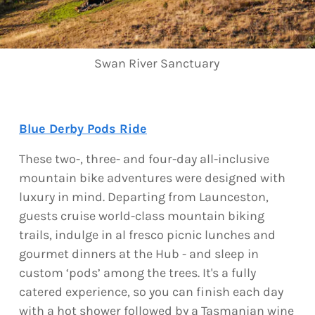
Swan River Sanctuary
Blue Derby Pods Ride
These two-, three- and four-day all-inclusive
mountain bike adventures were designed with
luxury in mind. Departing from Launceston,
guests cruise world-class mountain biking
trails, indulge in al fresco picnic lunches and
gourmet dinners at the Hub - and sleep in
custom ‘pods’ among the trees. It's a fully
catered experience, so you can finish each day
with a hot shower followed by a Tasmanian wine