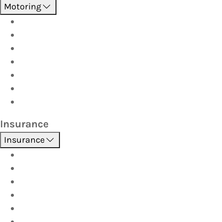
Motoring
Roadside Assistance
Driver Training
Vehicle Inspections
Batteries
AutoServe
Car Seats
Fuel Discount Partners
Insurance
Insurance
Boat
Car
Caravan & Trailer
Home & Contents
Pet Insurance
Investor