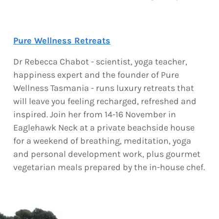
Pure Wellness Retreats
Dr Rebecca Chabot - scientist, yoga teacher,
happiness expert and the founder of Pure
Wellness Tasmania - runs luxury retreats that
will leave you feeling recharged, refreshed and
inspired. Join her from 14-16 November in
Eaglehawk Neck at a private beachside house
for a weekend of breathing, meditation, yoga
and personal development work, plus gourmet
vegetarian meals prepared by the in-house chef.