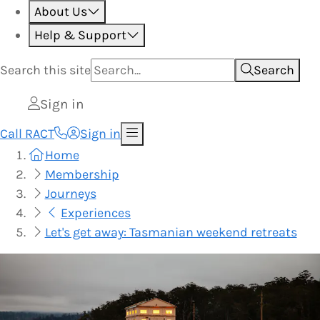
About Us
Help & Support
Search this
site
Search
Sign in
Call RACT
Sign in
Home
Membership
Journeys
Experiences
Let's get away: Tasmanian weekend retreats