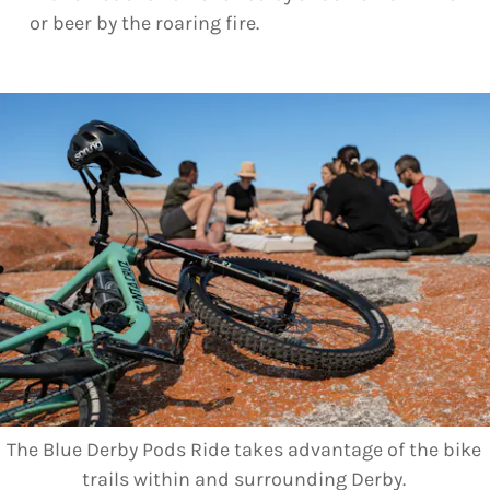
or beer by the roaring fire.
The Blue Derby Pods Ride takes advantage of the bike
trails within and surrounding Derby.