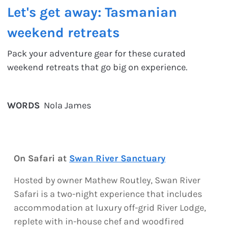
Let's get away: Tasmanian
weekend retreats
Pack your adventure gear for these curated
weekend retreats that go big on experience.
WORDS
Nola James
On Safari at
Swan River Sanctuary
Hosted by owner Mathew Routley, Swan River
Safari is a two-night experience that includes
accommodation at luxury off-grid River Lodge,
replete with in-house chef and woodfired