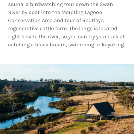
sauna, a birdwatching tour down the Swan
River by boat into the Moulting Lagoon
Conservation Area and tour of Routley's
regenerative cattle farm. The lodge is located
right beside the river, so you can try your luck at
catching a black bream, swimming or kayaking.