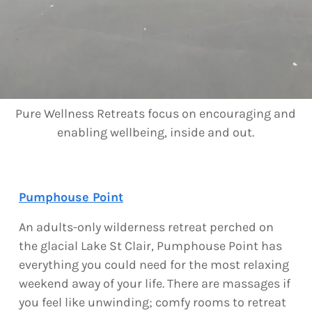
Pure Wellness Retreats focus on encouraging and
enabling wellbeing, inside and out.
Pumphouse Point
An adults-only wilderness retreat perched on
the glacial Lake St Clair, Pumphouse Point has
everything you could need for the most relaxing
weekend away of your life. There are massages if
you feel like unwinding; comfy rooms to retreat