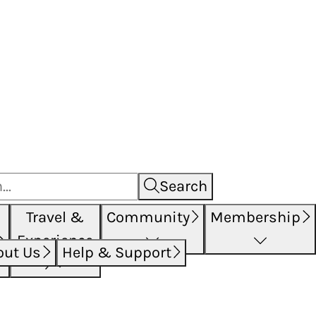
Search
Travel &
Community
Membership
Experience
out Us
Help & Support