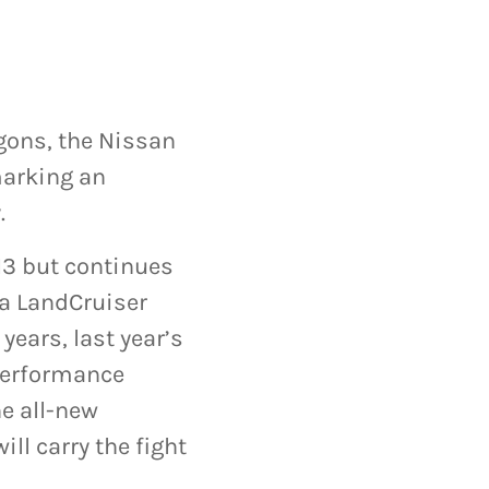
gons, the Nissan
marking an
.
13 but continues
ta LandCruiser
years, last year’s
 performance
he all-new
ll carry the fight