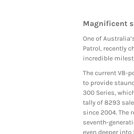
Magnificent 
One of Australia
Patrol, recently 
incredible milest
The current V8-p
to provide staunc
300 Series, which
tally of 8293 sal
since 2004. The r
seventh-generatio
even deeper into 