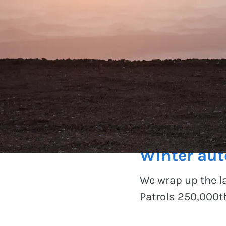
On the road
Winter au
We wrap up the l
Patrols 250,000th