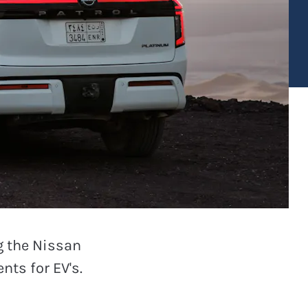
g the Nissan
nts for EV's.