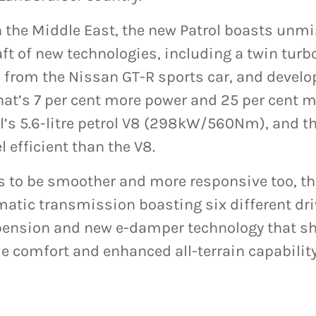
n the Middle East, the new Patrol boasts unm
ft of new technologies, including a twin turbo
ed from the Nissan GT-R sports car, and devel
t’s 7 per cent more power and 25 per cent m
’s 5.6-litre petrol V8 (298kW/560Nm), and th
l efficient than the V8.
 to be smoother and more responsive too, th
atic transmission boasting six different dr
pension and new e-damper technology that s
e comfort and enhanced all-terrain capability