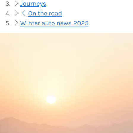
Journeys
On the road
Winter auto news 2025