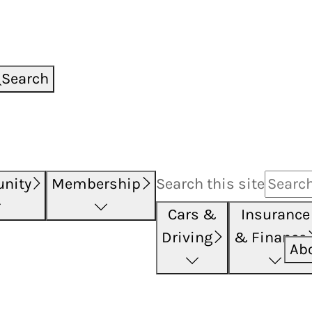
Search
nity
Membership
Search this
site
Cars &
Insurance
Driving
& Finance
Ab