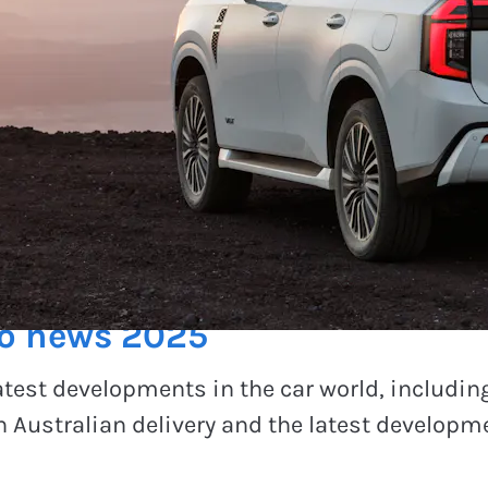
to news 2025
atest developments in the car world, includin
 Australian delivery and the latest developme