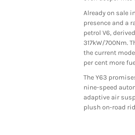
Already on sale i
presence and a ra
petrol V6, deriv
317kW/700Nm. Tha
the current model
per cent more fue
The Y63 promises
nine-speed autom
adaptive air sus
plush on-road rid