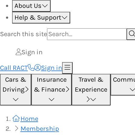
About Us
Help & Support
Search this
site
Sign in
Call RACT
Sign in
Cars &
Insurance
Travel &
Commu
Driving
& Finance
Experience
Home
Membership