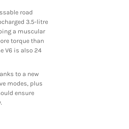
issable road
charged 3.5-litre
oping a muscular
ore torque than
e V6 is also 24
anks to a new
ive modes, plus
hould ensure
.