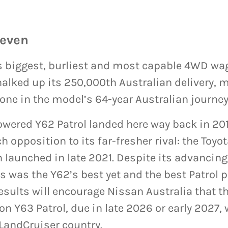
seven
’s biggest, burliest and most capable 4WD wa
chalked up its 250,000th Australian delivery, 
one in the model’s 64-year Australian journey
owered Y62 Patrol landed here way back in 20
h opposition to its far-fresher rival: the Toyo
 launched in late 2021. Despite its advancing 
es was the Y62’s best yet and the best Patrol
esults will encourage Nissan Australia that t
n Y63 Patrol, due in late 2026 or early 2027, wi
LandCruiser country.