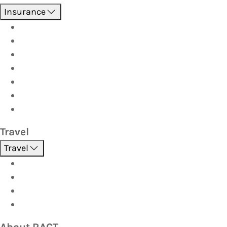
Insurance
Boat
Car
Caravan & Trailer
Home & Contents
Pet Insurance
Investor
Strata
Travel
Travel
Holidays
Cruises
Corporate travel
Hot Deals
About RACT