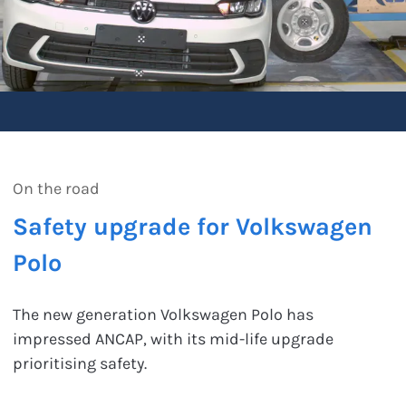
On the road
Safety upgrade for Volkswagen
Polo
The new generation Volkswagen Polo has
impressed ANCAP, with its mid-life upgrade
prioritising safety.