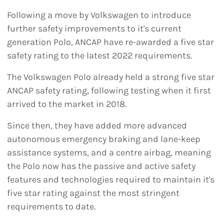
Following a move by Volkswagen to introduce
further safety improvements to it's current
generation Polo, ANCAP have re-awarded a five star
safety rating to the latest 2022 requirements.
The Volkswagen Polo already held a strong five star
ANCAP safety rating, following testing when it first
arrived to the market in 2018.
Since then, they have added more advanced
autonomous emergency braking and lane-keep
assistance systems, and a centre airbag, meaning
the Polo now has the passive and active safety
features and technologies required to maintain it's
five star rating against the most stringent
requirements to date.