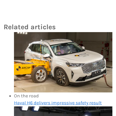
Related articles
On the road
Haval H6 delivers impressive safety result