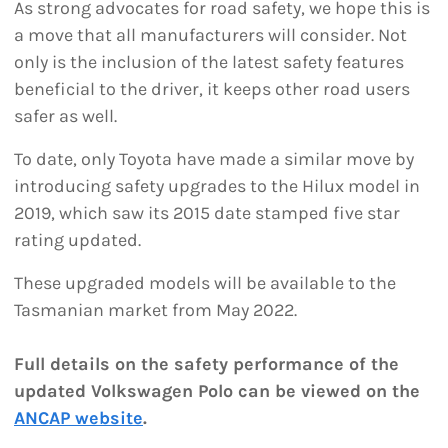
As strong advocates for road safety, we hope this is
a move that all manufacturers will consider. Not
only is the inclusion of the latest safety features
beneficial to the driver, it keeps other road users
safer as well.
To date, only Toyota have made a similar move by
introducing safety upgrades to the Hilux model in
2019, which saw its 2015 date stamped five star
rating updated.
These upgraded models will be available to the
Tasmanian market from May 2022.
Full details on the safety performance of the
updated Volkswagen Polo can be viewed on the
ANCAP website
.