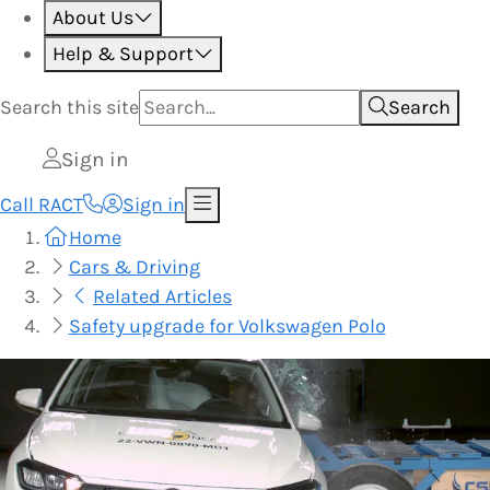
About Us
Help & Support
Search this
site
Search
Sign in
Call RACT
Sign in
Home
Cars & Driving
Related Articles
Safety upgrade for Volkswagen Polo