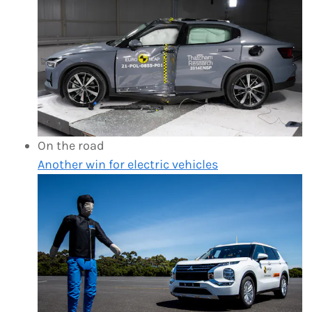
On the road
Another win for electric vehicles