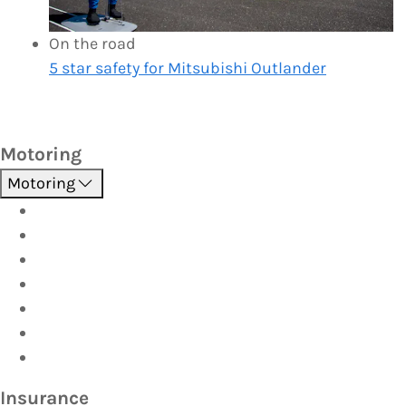
On the road
5 star safety for Mitsubishi Outlander
Motoring
Motoring
Roadside Assistance
Driver Training
Vehicle Inspections
Batteries
AutoServe
Car Seats
Fuel Discount Partners
Insurance