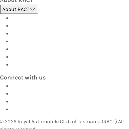
About RACT
About us
Contact us
Find a store
Opening hours
Careers
Terms & Conditions
Privacy
Connect with us
Facebook
Instagram
YouTube
LinkedIn
©
2026
Royal Automobile Club of Tasmania (RACT) All