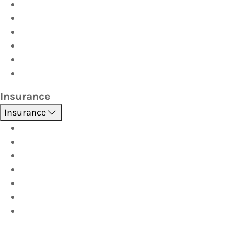
Driver Training
Vehicle Inspections
Batteries
AutoServe
Car Seats
Fuel Discount Partners
Insurance
Insurance
Boat
Car
Caravan & Trailer
Home & Contents
Pet Insurance
Investor
Strata