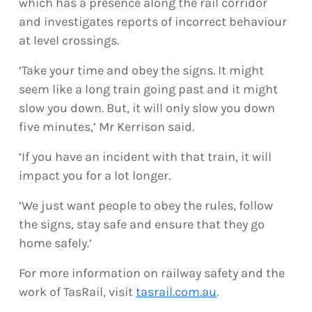
which has a presence along the rail corridor
and investigates reports of incorrect behaviour
at level crossings.
‘Take your time and obey the signs. It might
seem like a long train going past and it might
slow you down. But, it will only slow you down
five minutes,’ Mr Kerrison said.
‘If you have an incident with that train, it will
impact you for a lot longer.
‘We just want people to obey the rules, follow
the signs, stay safe and ensure that they go
home safely.’
For more information on railway safety and the
work of TasRail, visit
tasrail.com.au
.