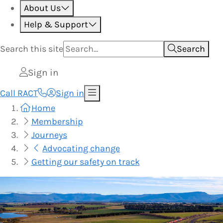
About Us
Help & Support
Search this
site
Search
Sign in
Call RACT
Sign in
Home
Membership
Journeys
Advocating change
Getting our safety on track