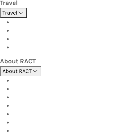
Travel
Travel
Holidays
Cruises
Corporate travel
Hot Deals
About RACT
About RACT
About us
Contact us
Find a store
Opening hours
Careers
Terms & Conditions
Privacy