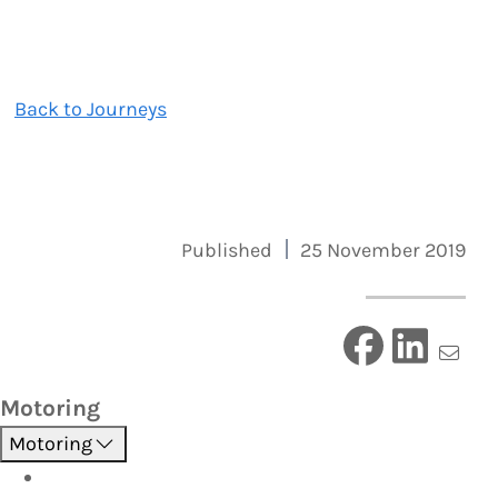
Back to Journeys
Published
25 November 2019
Motoring
Motoring
Roadside Assistance