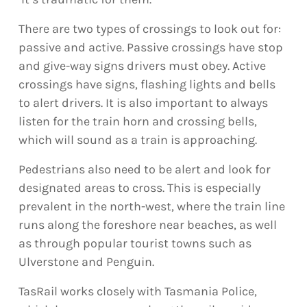
There are two types of crossings to look out for:
passive and active. Passive crossings have stop
and give-way signs drivers must obey. Active
crossings have signs, flashing lights and bells
to alert drivers. It is also important to always
listen for the train horn and crossing bells,
which will sound as a train is approaching.
Pedestrians also need to be alert and look for
designated areas to cross. This is especially
prevalent in the north-west, where the train line
runs along the foreshore near beaches, as well
as through popular tourist towns such as
Ulverstone and Penguin.
TasRail works closely with Tasmania Police,