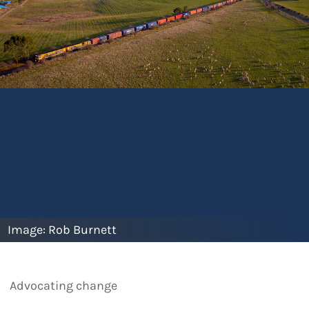
Image:
Rob Burnett
Advocating change