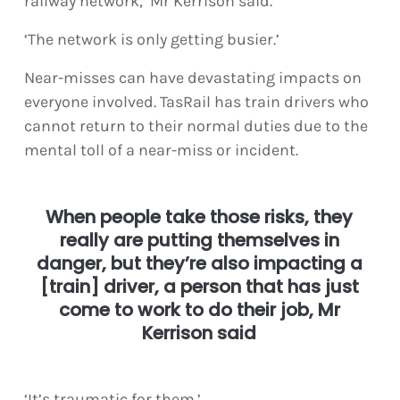
railway network,’ Mr Kerrison said.
‘The network is only getting busier.’
Near-misses can have devastating impacts on
everyone involved. TasRail has train drivers who
cannot return to their normal duties due to the
mental toll of a near-miss or incident.
When people take those risks, they
really are putting themselves in
danger, but they’re also impacting a
[train] driver, a person that has just
come to work to do their job, Mr
Kerrison said
‘It’s traumatic for them.’