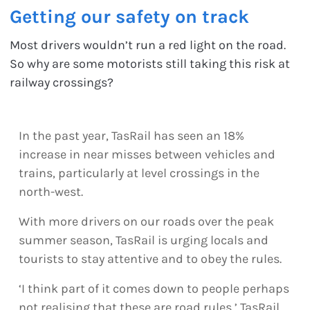
Getting our safety on track
Most drivers wouldn’t run a red light on the road.
So why are some motorists still taking this risk at
railway crossings?
In the past year, TasRail has seen an 18%
increase in near misses between vehicles and
trains, particularly at level crossings in the
north-west.
With more drivers on our roads over the peak
summer season, TasRail is urging locals and
tourists to stay attentive and to obey the rules.
‘I think part of it comes down to people perhaps
not realising that these are road rules,’ TasRail