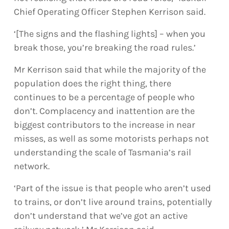
Chief Operating Officer Stephen Kerrison said.
‘[The signs and the flashing lights] – when you
break those, you’re breaking the road rules.’
Mr Kerrison said that while the majority of the
population does the right thing, there
continues to be a percentage of people who
don’t. Complacency and inattention are the
biggest contributors to the increase in near
misses, as well as some motorists perhaps not
understanding the scale of Tasmania’s rail
network.
‘Part of the issue is that people who aren’t used
to trains, or don’t live around trains, potentially
don’t understand that we’ve got an active