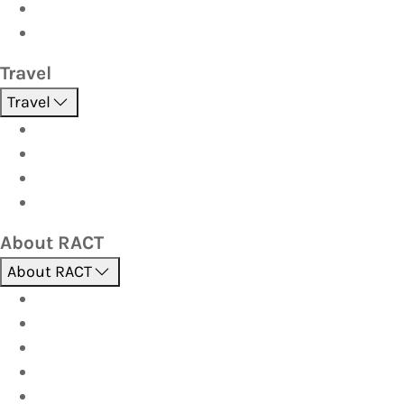
Investor
Strata
Travel
Travel
Holidays
Cruises
Corporate travel
Hot Deals
About RACT
About RACT
About us
Contact us
Find a store
Opening hours
Careers