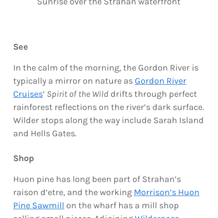
Sunrise over the Strahan waterfront
See
In the calm of the morning, the Gordon River is
typically a mirror on nature as
Gordon River
Cruises
’
Spirit of the Wild
drifts through perfect
rainforest reflections on the river’s dark surface.
Wilder stops along the way include Sarah Island
and Hells Gates.
Shop
Huon pine has long been part of Strahan’s
raison d’etre, and the working
Morrison’s Huon
Pine Sawmill
on the wharf has a mill shop