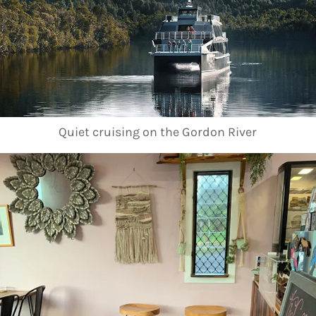
Quiet cruising on the Gordon River