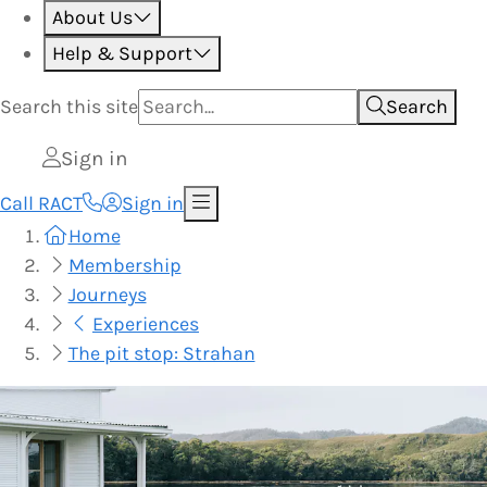
About Us
Help & Support
Search this
site
Search
Sign in
Call RACT
Sign in
Home
Membership
Journeys
Experiences
The pit stop: Strahan