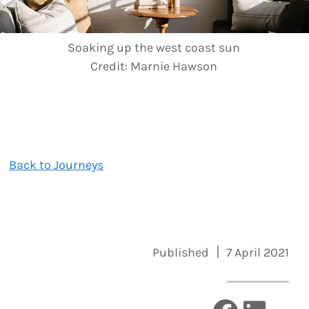
Soaking up the west coast sun
Credit:
Marnie Hawson
Back to Journeys
Published
7 April 2021