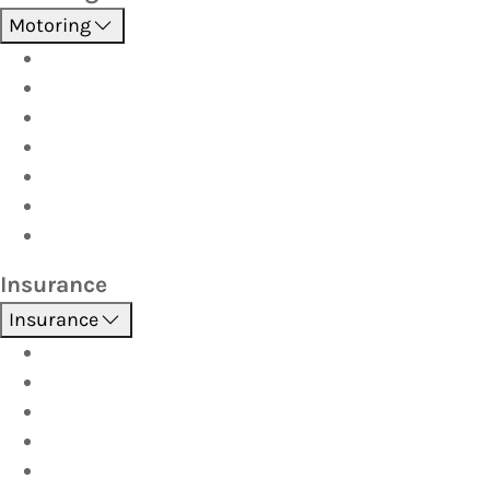
Motoring
Roadside Assistance
Driver Training
Vehicle Inspections
Batteries
AutoServe
Car Seats
Fuel Discount Partners
Insurance
Insurance
Boat
Car
Caravan & Trailer
Home & Contents
Pet Insurance