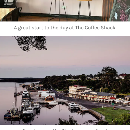
A great start to the day at The Coffee Shack