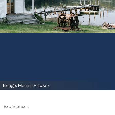
Image:
Marnie Hawson
Experiences