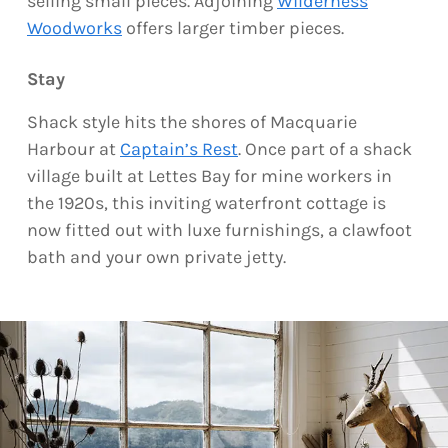
selling small pieces. Adjoining
Wilderness
Woodworks
offers larger timber pieces.
Stay
Shack style hits the shores of Macquarie
Harbour at
Captain’s Rest
. Once part of a shack
village built at Lettes Bay for mine workers in
the 1920s, this inviting waterfront cottage is
now fitted out with luxe furnishings, a clawfoot
bath and your own private jetty.