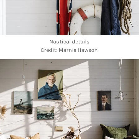
Nautical details
Credit:
Marnie Hawson