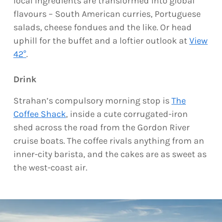
local ingredients are transformed into global
flavours – South American curries, Portuguese
salads, cheese fondues and the like. Or head
uphill for the buffet and a loftier outlook at
View
42°
.
Drink
Strahan’s compulsory morning stop is
The
Coffee Shack
, inside a cute corrugated-iron
shed across the road from the Gordon River
cruise boats. The coffee rivals anything from an
inner-city barista, and the cakes are as sweet as
the west-coast air.