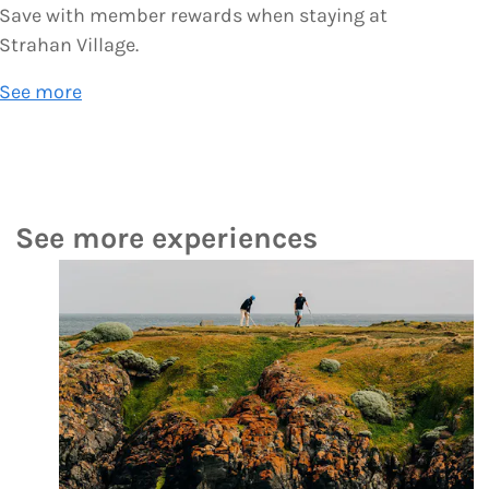
Save with member rewards when staying at
Strahan Village.
See more
See more experiences