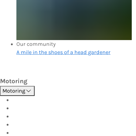
Our community
A mile in the shoes of a head gardener
Motoring
Motoring
Roadside Assistance
Driver Training
Vehicle Inspections
Batteries
AutoServe