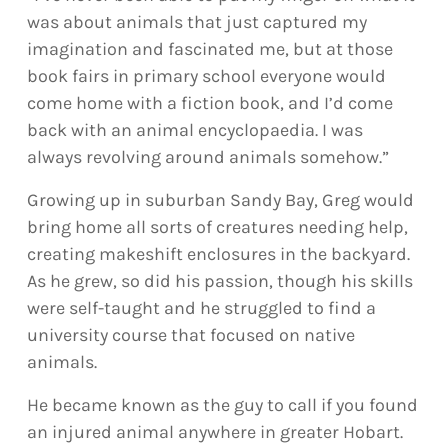
was about animals that just captured my
imagination and fascinated me, but at those
book fairs in primary school everyone would
come home with a fiction book, and I’d come
back with an animal encyclopaedia. I was
always revolving around animals somehow.”
Growing up in suburban Sandy Bay, Greg would
bring home all sorts of creatures needing help,
creating makeshift enclosures in the backyard.
As he grew, so did his passion, though his skills
were self-taught and he struggled to find a
university course that focused on native
animals.
He became known as the guy to call if you found
an injured animal anywhere in greater Hobart.