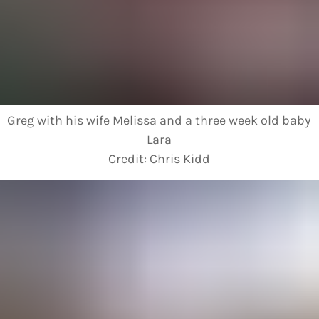
Greg with his wife Melissa and a three week old baby
Lara
Credit:
Chris Kidd