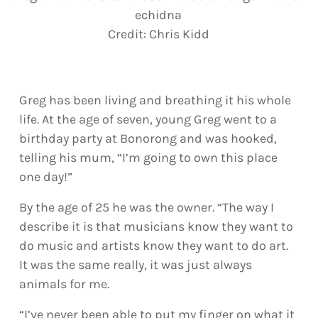
echidna
Credit:
Chris Kidd
Greg has been living and breathing it his whole
life. At the age of seven, young Greg went to a
birthday party at Bonorong and was hooked,
telling his mum, “I’m going to own this place
one day!”
By the age of 25 he was the owner. “The way I
describe it is that musicians know they want to
do music and artists know they want to do art.
It was the same really, it was just always
animals for me.
“I’ve never been able to put my finger on what it