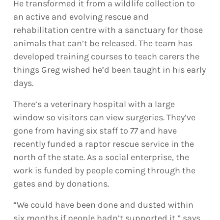
He transformed it from a wildlife collection to
an active and evolving rescue and
rehabilitation centre with a sanctuary for those
animals that can’t be released. The team has
developed training courses to teach carers the
things Greg wished he’d been taught in his early
days.
There’s a veterinary hospital with a large
window so visitors can view surgeries. They’ve
gone from having six staff to 77 and have
recently funded a raptor rescue service in the
north of the state. As a social enterprise, the
work is funded by people coming through the
gates and by donations.
“We could have been done and dusted within
six months if people hadn’t supported it,” says