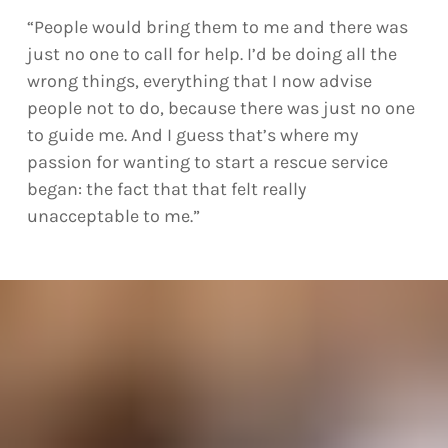
“People would bring them to me and there was
just no one to call for help. I’d be doing all the
wrong things, everything that I now advise
people not to do, because there was just no one
to guide me. And I guess that’s where my
passion for wanting to start a rescue service
began: the fact that that felt really
unacceptable to me.”