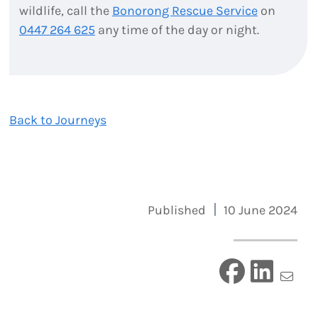
wildlife, call the
Bonorong Rescue Service
on
0447 264 625
any time of the day or night.
Back to Journeys
Published
10 June 2024