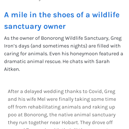
A mile in the shoes of a wildlife
sanctuary owner
As the owner of Bonorong Wildlife Sanctuary, Greg
Iron’s days (and sometimes nights) are filled with
caring for animals. Even his honeymoon featured a
dramatic animal rescue. He chats with Sarah
Aitken.
After a delayed wedding thanks to Covid, Greg
and his wife Mel were finally taking some time
off from rehabilitating animals and raking up
poo at Bonorong, the native animal sanctuary
they run together near Hobart. They drove off