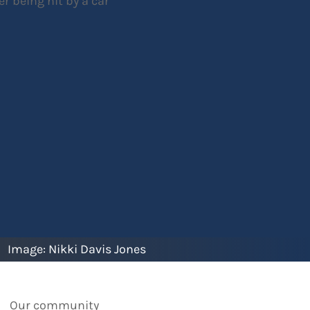
Image:
Nikki Davis Jones
Our community