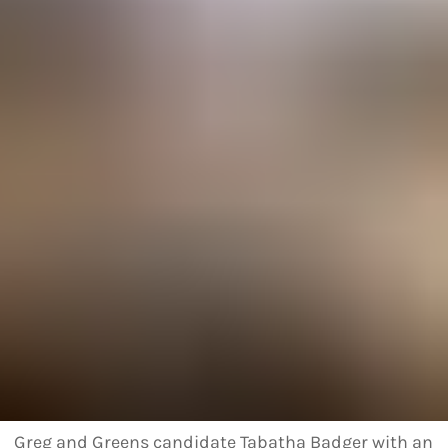
Greg and Greens candidate Tabatha Badger with an