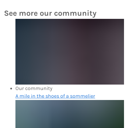
See more our community
Our community
A mile in the shoes of a sommelier