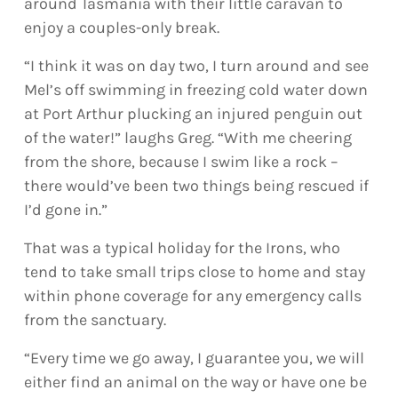
around Tasmania with their little caravan to
enjoy a couples-only break.
“I think it was on day two, I turn around and see
Mel’s off swimming in freezing cold water down
at Port Arthur plucking an injured penguin out
of the water!” laughs Greg. “With me cheering
from the shore, because I swim like a rock –
there would’ve been two things being rescued if
I’d gone in.”
That was a typical holiday for the Irons, who
tend to take small trips close to home and stay
within phone coverage for any emergency calls
from the sanctuary.
“Every time we go away, I guarantee you, we will
either find an animal on the way or have one be