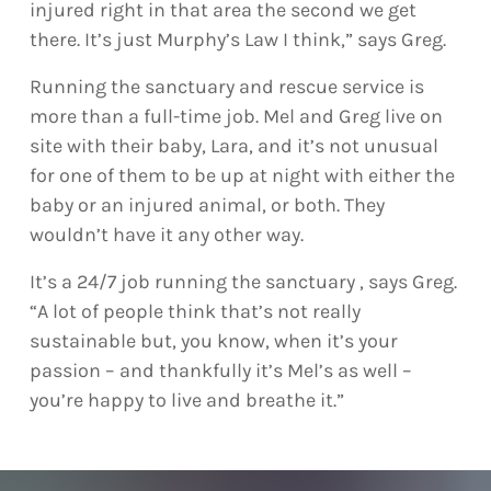
injured right in that area the second we get
there. It’s just Murphy’s Law I think,” says Greg.
Running the sanctuary and rescue service is
more than a full-time job. Mel and Greg live on
site with their baby, Lara, and it’s not unusual
for one of them to be up at night with either the
baby or an injured animal, or both. They
wouldn’t have it any other way.
It’s a 24/7 job running the sanctuary , says Greg.
“A lot of people think that’s not really
sustainable but, you know, when it’s your
passion – and thankfully it’s Mel’s as well –
you’re happy to live and breathe it.”