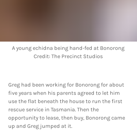
A young echidna being hand-fed at Bonorong
Credit:
The Precinct Studios
Greg had been working for Bonorong for about
five years when his parents agreed to let him
use the flat beneath the house to run the first
rescue service in Tasmania. Then the
opportunity to lease, then buy, Bonorong came
up and Greg jumped at it.