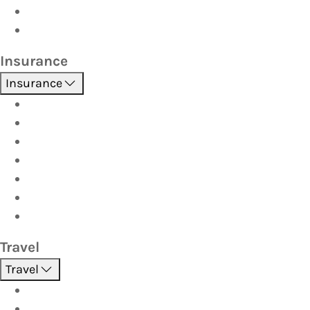
Car Seats
Fuel Discount Partners
Insurance
Insurance
Boat
Car
Caravan & Trailer
Home & Contents
Pet Insurance
Investor
Strata
Travel
Travel
Holidays
Cruises