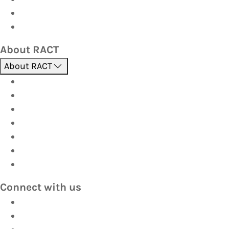
Corporate travel
Hot Deals
About RACT
About RACT
About us
Contact us
Find a store
Opening hours
Careers
Terms & Conditions
Privacy
Connect with us
Facebook
Instagram
YouTube