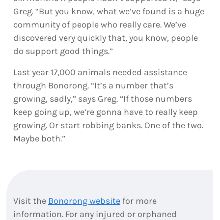
Greg. “But you know, what we’ve found is a huge
community of people who really care. We’ve
discovered very quickly that, you know, people
do support good things.”
Last year 17,000 animals needed assistance
through Bonorong. “It’s a number that’s
growing, sadly,” says Greg. “If those numbers
keep going up, we’re gonna have to really keep
growing. Or start robbing banks. One of the two.
Maybe both.”
Visit the
Bonorong website
for more
information. For any injured or orphaned