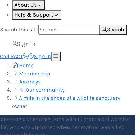
About Us
Help & Support
Search this
site
Search
Sign in
Call RACT
Sign in
Home
Membership
Journeys
Our community
A mile in the shoes of a wildlife sanctuary
owner