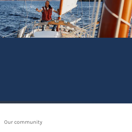
Our community