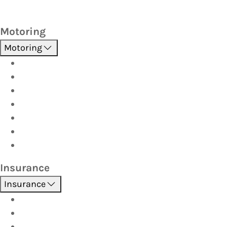
Motoring
Motoring
Roadside Assistance
Driver Training
Vehicle Inspections
Batteries
AutoServe
Car Seats
Fuel Discount Partners
Insurance
Insurance
Boat
Car
Caravan & Trailer