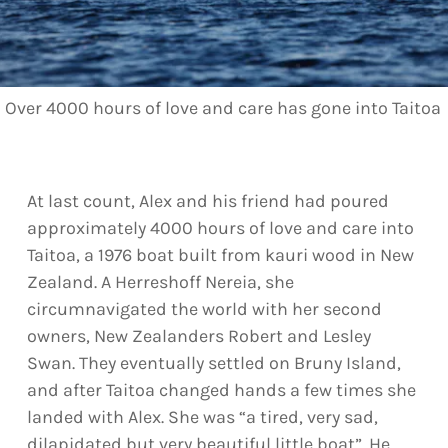
Over 4000 hours of love and care has gone into Taitoa
At last count, Alex and his friend had poured
approximately 4000 hours of love and care into
Taitoa, a 1976 boat built from kauri wood in New
Zealand. A Herreshoff Nereia, she
circumnavigated the world with her second
owners, New Zealanders Robert and Lesley
Swan. They eventually settled on Bruny Island,
and after Taitoa changed hands a few times she
landed with Alex. She was “a tired, very sad,
dilapidated but very beautiful little boat”. He