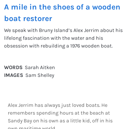
A mile in the shoes of a wooden
boat restorer
We speak with Bruny Island’s Alex Jerrim about his
lifelong fascination with the water and his
obsession with rebuilding a 1976 wooden boat.
WORDS
Sarah Aitken
IMAGES
Sam Shelley
Alex Jerrim has always just loved boats. He
remembers spending hours at the beach at
Sandy Bay on his own as a little kid, off in his
own maritime world.