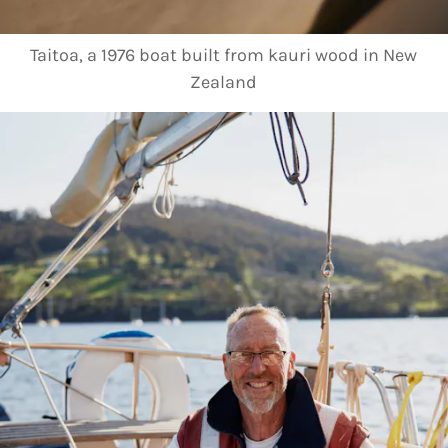
Taitoa, a 1976 boat built from kauri wood in New
Zealand