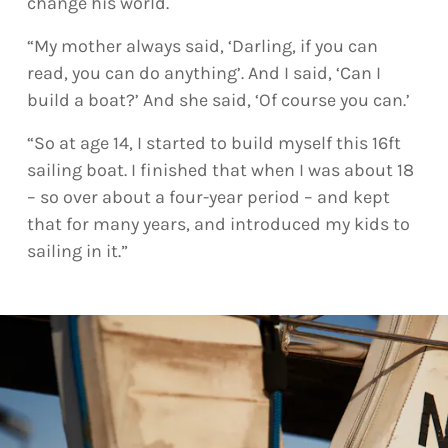
change his world.
“My mother always said, ‘Darling, if you can
read, you can do anything’. And I said, ‘Can I
build a boat?’ And she said, ‘Of course you can.’
“So at age 14, I started to build myself this 16ft
sailing boat. I finished that when I was about 18
– so over about a four-year period – and kept
that for many years, and introduced my kids to
sailing in it.”