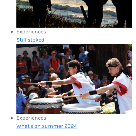
Experiences
Still stoked
Experiences
What's on summer 2024