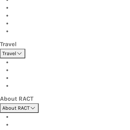
Home & Contents
Pet Insurance
Investor
Strata
Travel
Travel
Holidays
Cruises
Corporate travel
Hot Deals
About RACT
About RACT
About us
Contact us