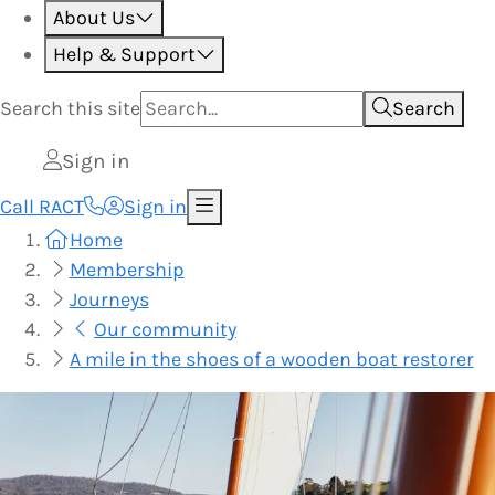
About Us
Help & Support
Search this
site
Search
Sign in
Call RACT
Sign in
Home
Membership
Journeys
Our community
A mile in the shoes of a wooden boat restorer