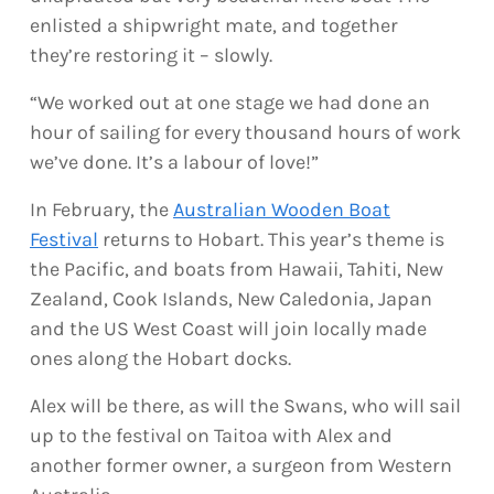
enlisted a shipwright mate, and together
they’re restoring it – slowly.
“We worked out at one stage we had done an
hour of sailing for every thousand hours of work
we’ve done. It’s a labour of love!”
In February, the
Australian Wooden Boat
Festival
returns to Hobart. This year’s theme is
the Pacific, and boats from Hawaii, Tahiti, New
Zealand, Cook Islands, New Caledonia, Japan
and the US West Coast will join locally made
ones along the Hobart docks.
Alex will be there, as will the Swans, who will sail
up to the festival on Taitoa with Alex and
another former owner, a surgeon from Western