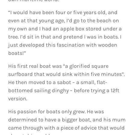
“I would have been four or five years old, and
even at that young age, I’d go to the beach on
my own and I had an apple box stored under a
tree. I’d sit in that and pretend I was in boats. I
just developed this fascination with wooden
boats!”
His first real boat was “a glorified square
surfboard that would sink within five minutes”.
He then moved to a sabot – a small, flat-
bottomed sailing dinghy – before trying a 12ft
version.
His passion for boats only grew. He was
determined to have a bigger boat, and his mum
came through with a piece of advice that would