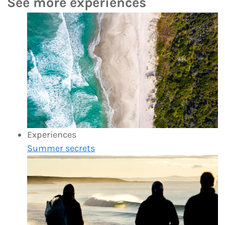
See more experiences
Experiences
Summer secrets