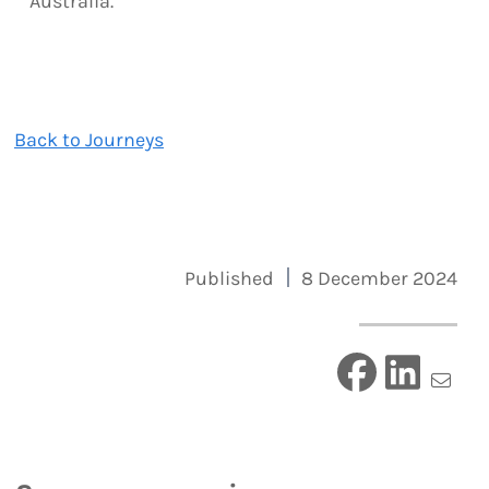
Australia.
Back to Journeys
Published
8 December 2024