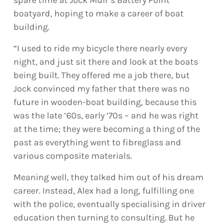
boatyard, hoping to make a career of boat
building.
“I used to ride my bicycle there nearly every
night, and just sit there and look at the boats
being built. They offered me a job there, but
Jock convinced my father that there was no
future in wooden-boat building, because this
was the late ’60s, early ’70s – and he was right
at the time; they were becoming a thing of the
past as everything went to fibreglass and
various composite materials.
Meaning well, they talked him out of his dream
career. Instead, Alex had a long, fulfilling one
with the police, eventually specialising in driver
education then turning to consulting. But he