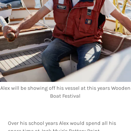
Alex will be showing off his vessel at this years Wooden
Boat Festival
Over his school years Alex would spend all his
spare time at Jock Muir’s Battery Point