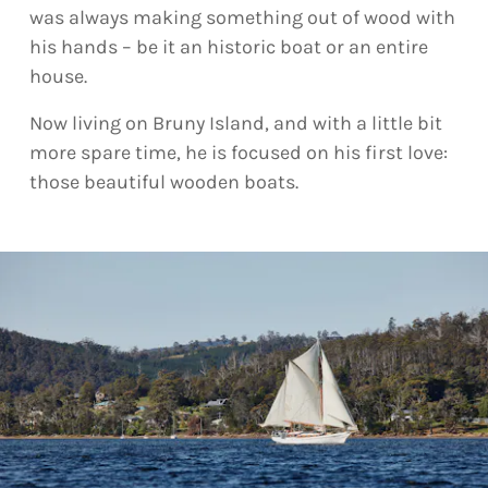
was always making something out of wood with
his hands – be it an historic boat or an entire
house.
Now living on Bruny Island, and with a little bit
more spare time, he is focused on his first love:
those beautiful wooden boats.