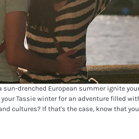
 European destinations our 
g this winter
 a sun-drenched European summer ignite you
your Tassie winter for an adventure filled wi
and cultures? If that's the case, know that you'