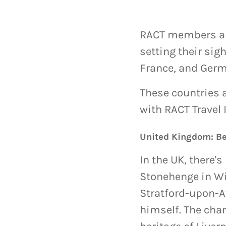
RACT members are 
setting their sig
France, and Germ
These countries a
with RACT Travel 
United Kingdom: B
In the UK, there'
Stonehenge in Wil
Stratford-upon-Av
himself. The cha