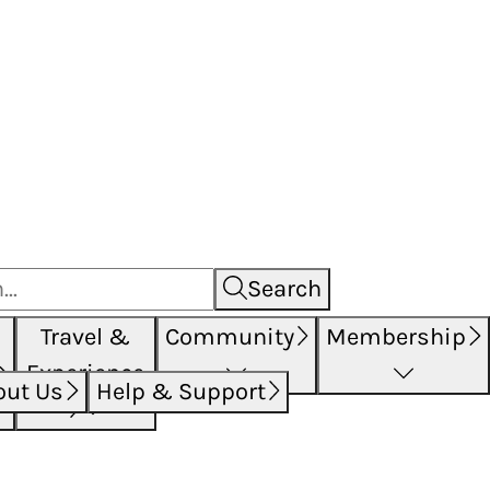
Search
Travel &
Community
Membership
Experience
out Us
Help & Support