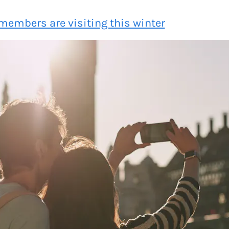
members are visiting this winter