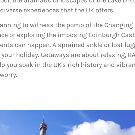
pool, the dramatic landscapes of the Lake Dist
 diverse experiences that the UK offers.
lanning to witness the pomp of the Changing 
e or exploring the imposing Edinburgh Castl
ents can happen. A sprained ankle or lost lug
 your holiday. Getaways are about relaxing, RA
p you soak in the UK's rich history and vibr
worry.