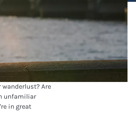
members
r wanderlust? Are
th unfamiliar
re in great