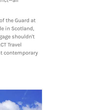
rict—all
of the Guard at
e in Scotland,
gage shouldn't
CT Travel
ant contemporary