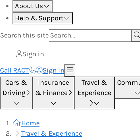
About Us
Help & Support
Search this
site
Sign in
Call RACT
Sign in
Cars &
Insurance
Travel &
Commu
Driving
& Finance
Experience
Home
Travel & Experience