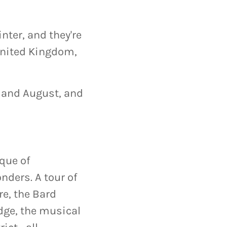
nter, and they're
 United Kingdom,
, and August, and
ique of
nders. A tour of
re, the Bard
dge, the musical