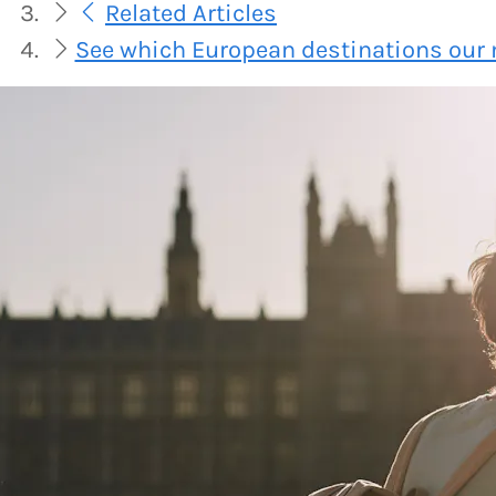
Related Articles
See which European destinations our 