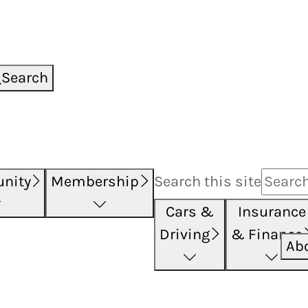
Search
nity
Membership
Search this
site
Cars &
Insurance
Driving
& Finance
Ab