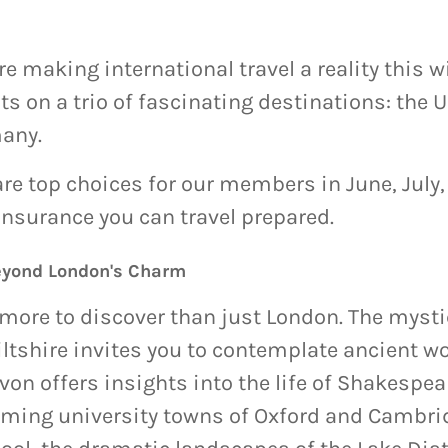
making international travel a reality this wi
hts on a trio of fascinating destinations: the
any.
re top choices for our members in June, July
Insurance you can travel prepared.
eyond London's Charm
s more to discover than just London. The myst
tshire invites you to contemplate ancient wo
on offers insights into the life of Shakespea
rming university towns of Oxford and Cambri