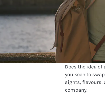
Travel
See which
are visitin
Does the idea of
you keen to swap 
sights, flavours, 
company.