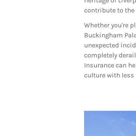
heritage of Liver
contribute to the
Whether you're p
Buckingham Palac
unexpected incid
completely derail
Insurance can hel
culture with less 