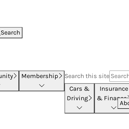
Search
nity
Membership
Search this
site
Cars &
Insurance
Driving
& Finance
Ab