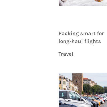
Packing smart for
long-haul flights
Travel