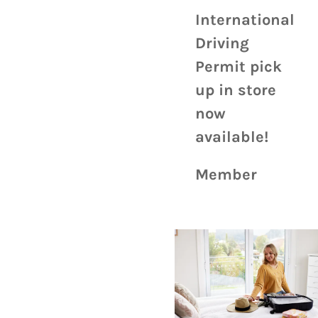
International
Driving
Permit pick
up in store
now
available!
Member
value