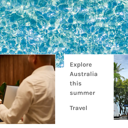
Travel & Experience
Related Articles
Explore
Australia
this
summer
Travel