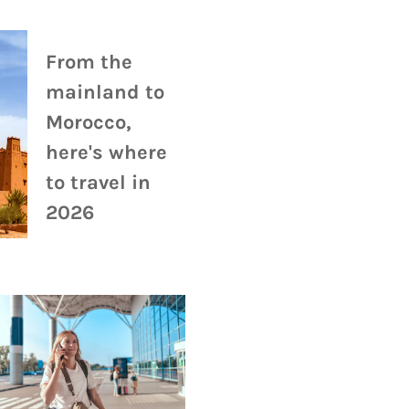
From the
mainland to
Morocco,
here's where
to travel in
2026
Travel