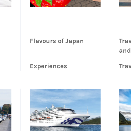
Flavours of Japan
Tra
and
Experiences
Trav