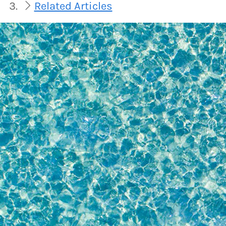
Related Articles