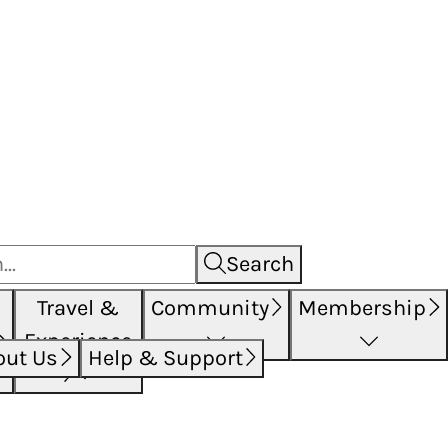
Search
Travel &
Community
Membership
Experience
out Us
Help & Support