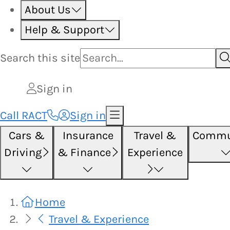
About Us
Help & Support
Search this
site
Sign in
Call RACT
Sign in
Cars &
Insurance
Travel &
Commu
Driving
& Finance
Experience
Home
Travel & Experience