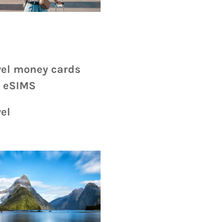
vel money cards
 eSIMS
el