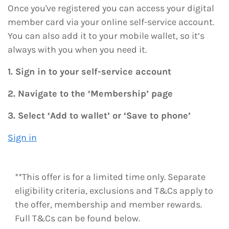
Once you've registered you can access your digital
member card via your online self-service account.
You can also add it to your mobile wallet, so it’s
always with you when you need it.
1. Sign in to your self-service account
2. Navigate to the ‘Membership’ page
3. Select ‘Add to wallet’ or ‘Save to phone’
Sign in
**This offer is for a limited time only. Separate
eligibility criteria, exclusions and T&Cs apply to
the offer, membership and member rewards.
Full T&Cs can be found below.