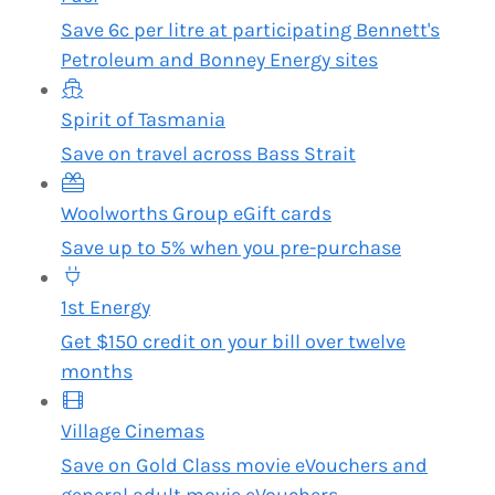
Save 6c per litre at participating Bennett's
Petroleum and Bonney Energy sites
Spirit of Tasmania
Save on travel across Bass Strait
Woolworths Group eGift cards
Save up to 5% when you pre-purchase
1st Energy
Get $150 credit on your bill over twelve
months
Village Cinemas
Save on Gold Class movie eVouchers and
general adult movie eVouchers.