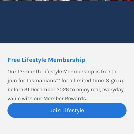
Free Lifestyle Membership
Our 12-month Lifestyle Membership is free to
join for Tasmanians** for a limited time. Sign up
before 31 December 2026 to enjoy real, everyday
value with our Member Rewards.
Join Lifestyle