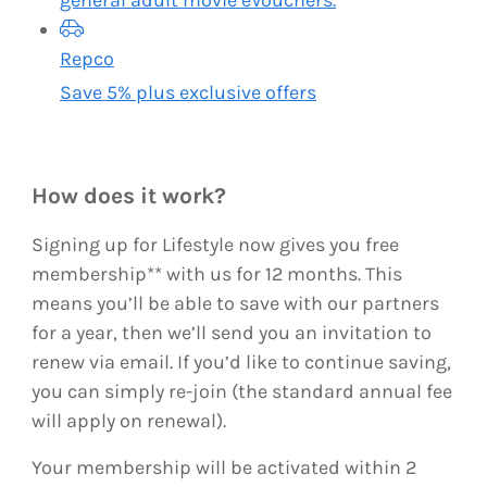
Repco
Save 5% plus exclusive offers
How does it work?
Signing up for Lifestyle now gives you free
membership** with us for 12 months. This
means you’ll be able to save with our partners
for a year, then we’ll send you an invitation to
renew via email. If you’d like to continue saving,
you can simply re-join (the standard annual fee
will apply on renewal).
Your membership will be activated within 2