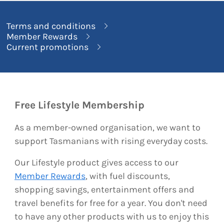
Terms and conditions
Member Rewards
Current promotions
Free Lifestyle Membership
As a member-owned organisation, we want to
support Tasmanians with rising everyday costs.
Our Lifestyle product gives access to our
Member Rewards
, with fuel discounts,
shopping savings, entertainment offers and
travel benefits for free for a year. You don't need
to have any other products with us to enjoy this