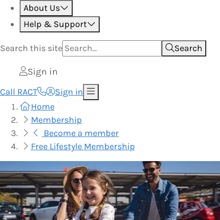
About Us
Help & Support
Search this
site
Search
Sign in
Call RACT
Sign in
Home
Membership
Become a member
Free Lifestyle Membership