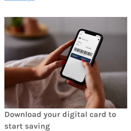
Download your digital card to
start saving