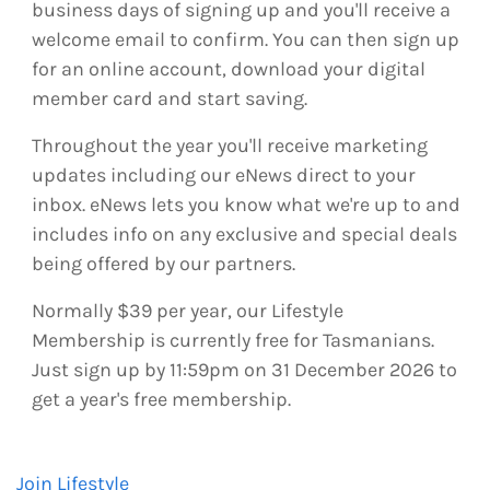
business days of signing up and you'll receive a
welcome email to confirm. You can then sign up
for an online account, download your digital
member card and start saving.
Throughout the year you'll receive marketing
updates including our eNews direct to your
inbox. eNews lets you know what we're up to and
includes info on any exclusive and special deals
being offered by our partners.
Normally $39 per year, our Lifestyle
Membership is currently free for Tasmanians.
Just sign up by 11:59pm on 31 December 2026 to
get a year's free membership.
Join Lifestyle