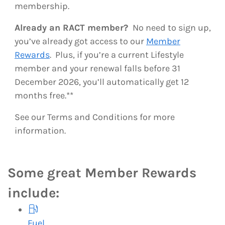
membership.
Already an RACT member?
No need to sign up,
you’ve already got access to our
Member
Rewards
. Plus, if you’re a current Lifestyle
member and your renewal falls before 31
December 2026, you’ll automatically get 12
months free.**
See our Terms and Conditions for more
information.
Some great Member Rewards
include:
Fuel