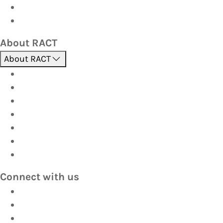
Corporate travel
Hot Deals
About RACT
About RACT
About us
Contact us
Find a store
Opening hours
Careers
Terms & Conditions
Privacy
Connect with us
Facebook
Instagram
YouTube