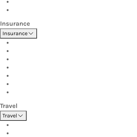
Car Seats
Fuel Discount Partners
Insurance
Insurance
Boat
Car
Caravan & Trailer
Home & Contents
Pet Insurance
Investor
Strata
Travel
Travel
Holidays
Cruises