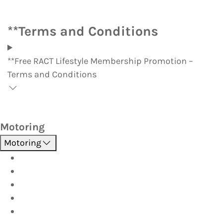
**Terms and Conditions
**Free RACT Lifestyle Membership Promotion –
Terms and Conditions
Motoring
Motoring
Roadside Assistance
Driver Training
Vehicle Inspections
Batteries
AutoServe