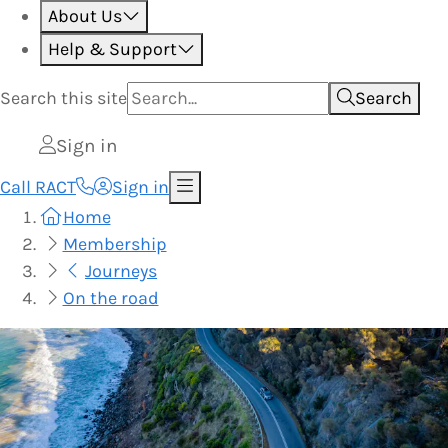
About Us
Help & Support
Search this
site
Search
Sign in
Call RACT
Sign in
Home
Membership
Journeys
On the road