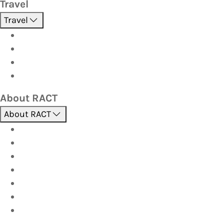
Travel
Travel
Holidays
Cruises
Corporate travel
Hot Deals
About RACT
About RACT
About us
Contact us
Find a store
Opening hours
Careers
Terms & Conditions
Privacy