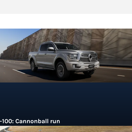
-100: Cannonball run
hinese brand GWM is the first to land a hybrid ute