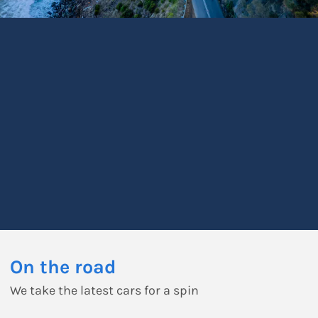
On the road
We take the latest cars for a spin