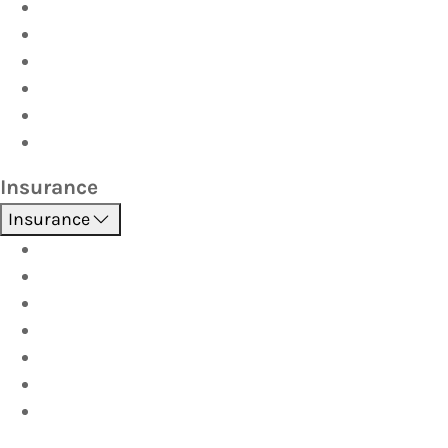
Driver Training
Vehicle Inspections
Batteries
AutoServe
Car Seats
Fuel Discount Partners
Insurance
Insurance
Boat
Car
Caravan & Trailer
Home & Contents
Pet Insurance
Investor
Strata