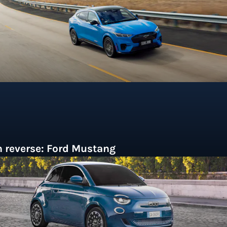
n the Australian market.
n reverse: Ford Mustang
ased on a humble compact car but with
istinctive styling that instantly captured the
magination of America's '60's youth, Ford's
ustang was an unexpected runaway success,
elping spark the US pony car trend that birthed the