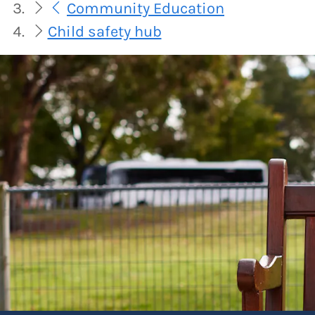
Community Education
Child safety hub