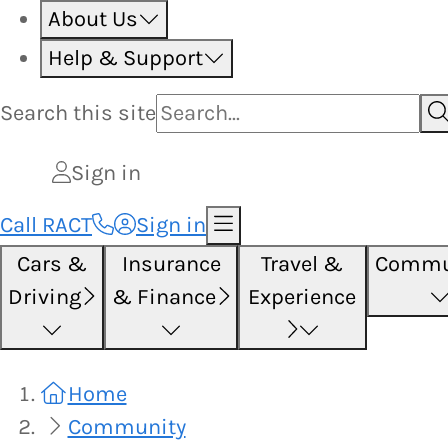
About Us
Help & Support
Search this
site
Sign in
Call RACT
Sign in
Cars &
Insurance
Travel &
Commu
Driving
& Finance
Experience
Home
Community