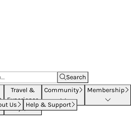
Search
Travel &
Community
Membership
Experience
out Us
Help & Support