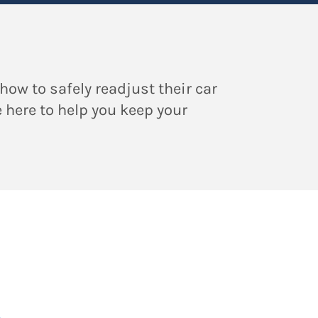
how to safely readjust their car
e here to help you keep your