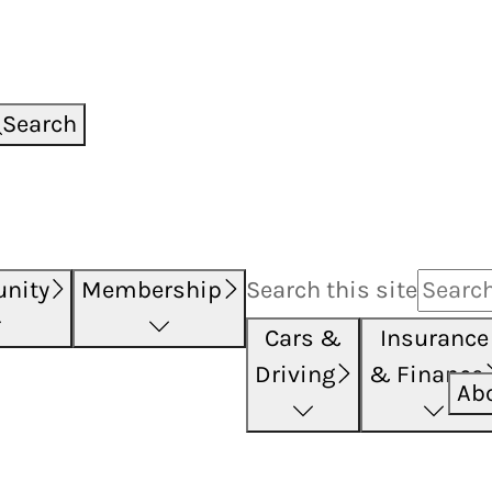
Search
nity
Membership
Search this
site
Cars &
Insurance
Driving
& Finance
Ab