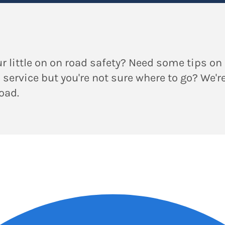
r little on on road safety? Need some tips on 
a service but you're not sure where to go? We'r
road.