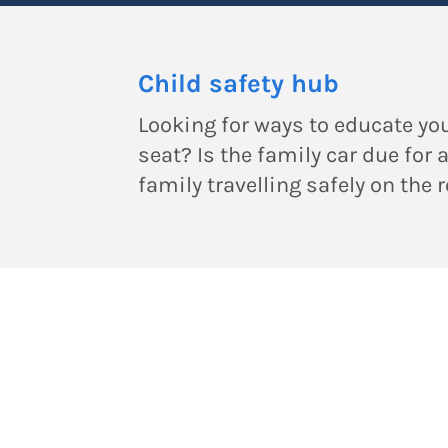
Child safety hub
Looking for ways to educate you
seat? Is the family car due for 
family travelling safely on the 