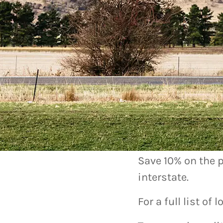
Chargef
How you can 
Save 10% on the p
interstate.
For a full list of