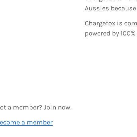
Aussies because 
Chargefox is comm
powered by 100% 
ot a member? Join now.
ecome a member