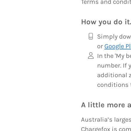
Terms and condit
How you do it
Simply down
or
Google Pl
In the 'My 
number. If 
additional z
conditions 
A little more 
Australia’s large
Chargefox is com