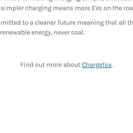
simpler charging means more EVs on the roa
itted to a cleaner future meaning that all th
renewable energy, never coal.
Find out more about
Chargefox
.