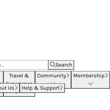
Search
Travel &
Community
Membership
Experience
out Us
Help & Support