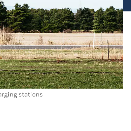
arging stations