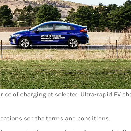
ox
save.
rice of charging at selected Ultra-rapid EV ch
 locations see the terms and conditions.