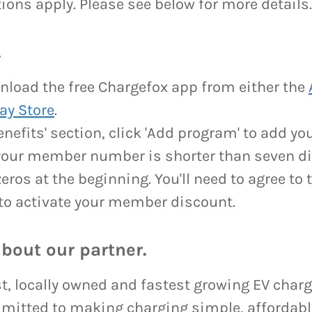
ions apply. Please see below for more details
.
load the free Chargefox app from either the
ay Store
.
benefits' section, click 'Add program' to add 
your member number is shorter than seven di
eros at the beginning. You'll need to agree to
to activate your member discount.
about our partner.
st, locally owned and fastest growing EV char
mitted to making charging simple, affordable 