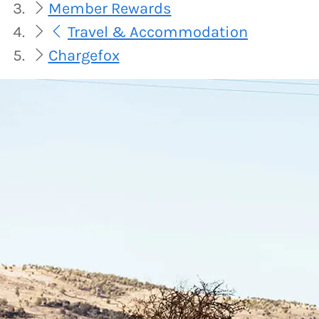
Member Rewards
Travel & Accommodation
Chargefox