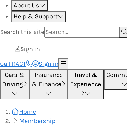
About Us
Help & Support
Search this
site
Sign in
Call RACT
Sign in
Cars &
Insurance
Travel &
Commu
Driving
& Finance
Experience
Home
Membership