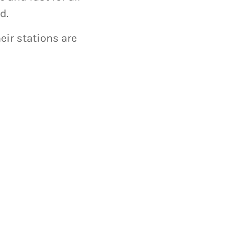
d.
eir stations are