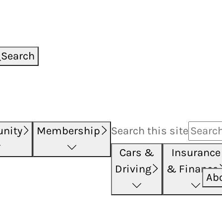
Search
nity
Membership
Search this
site
Cars &
Insurance
Driving
& Finance
Ab