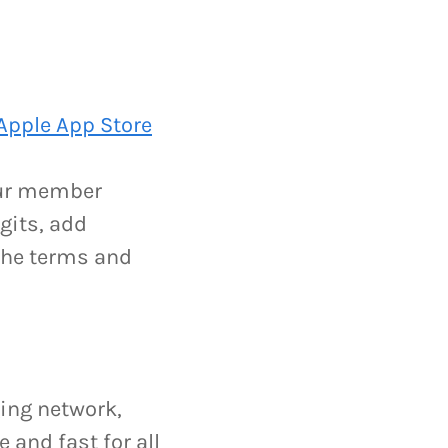
.
Apple App Store
your member
gits, add
 the terms and
ging network,
and fast for all