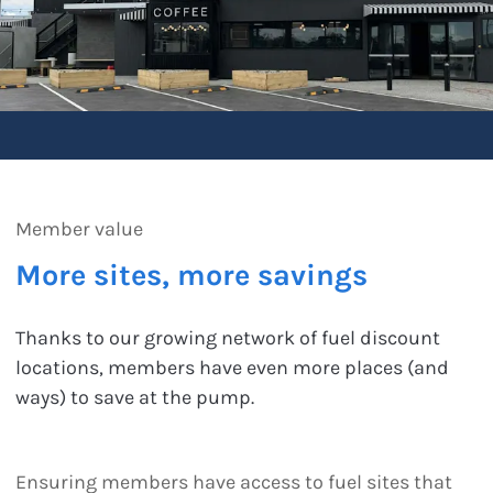
Member value
More sites, more savings
Thanks to our growing network of fuel discount
locations, members have even more places (and
ways) to save at the pump.
Ensuring members have access to fuel sites that