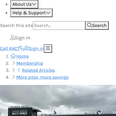
About Us
Help & Support
Search this
site
Search
Sign in
Call RACT
Sign in
Home
Membership
Related Articles
More sites, more savings