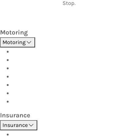
Stop.
Motoring
Motoring
Roadside Assistance
Driver Training
Vehicle Inspections
Batteries
AutoServe
Car Seats
Fuel Discount Partners
Insurance
Insurance
Boat