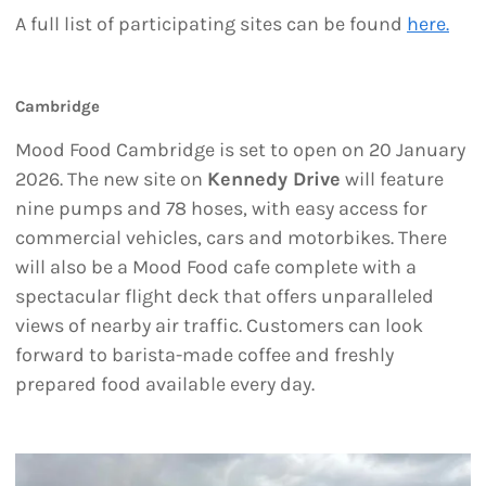
A full list of participating sites can be found
here.
Cambridge
Mood Food Cambridge is set to open on 20 January
2026. The new site on
Kennedy Drive
will feature
nine pumps and 78 hoses, with easy access for
commercial vehicles, cars and motorbikes. There
will also be a Mood Food cafe complete with a
spectacular flight deck that offers unparalleled
views of nearby air traffic. Customers can look
forward to barista-made coffee and freshly
prepared food available every day.