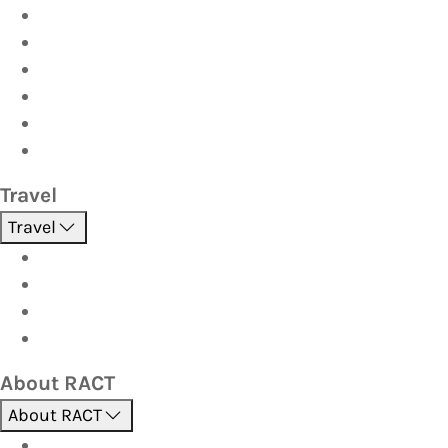
Car
Caravan & Trailer
Home & Contents
Pet Insurance
Investor
Strata
Travel
Travel
Holidays
Cruises
Corporate travel
Hot Deals
About RACT
About RACT
About us