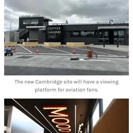
The new Cambridge site will have a viewing
platform for aviation fans.