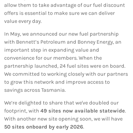
allow them to take advantage of our fuel discount
offers is essential to make sure we can deliver
value every day.
In May, we announced our new fuel partnership
with Bennett’s Petroleum and Bonney Energy, an
important step in expanding value and
convenience for our members. When the
partnership launched, 24 fuel sites were on board.
We committed to working closely with our partners
to grow this network and improve access to
savings across Tasmania.
We’re delighted to share that we've doubled our
footprint, with
49 sites now available statewide
.
With another new site opening soon, we will have
50 sites onboard by early 2026
.