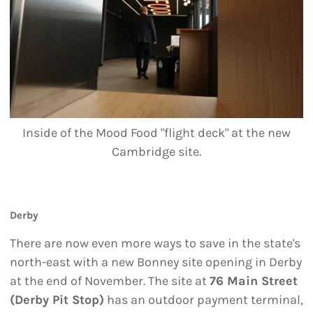
Inside of the Mood Food "flight deck" at the new
Cambridge site.
Derby
There are now even more ways to save in the state's
north-east with a new Bonney site opening in Derby
at the end of November. The site at
76 Main Street
(Derby Pit Stop)
has an outdoor payment terminal,