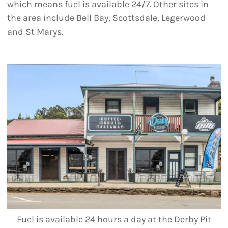
which means fuel is available 24/7. Other sites in
the area include Bell Bay, Scottsdale, Legerwood
and St Marys.
Fuel is available 24 hours a day at the Derby Pit