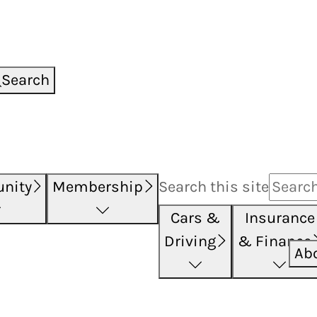
Search
nity
Membership
Search this
site
Cars &
Insurance
Driving
& Finance
Ab