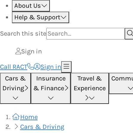
About Us
Help & Support
Search this
site
Sign in
Call RACT
Sign in
Cars &
Insurance
Travel &
Commu
Driving
& Finance
Experience
Home
Cars & Driving