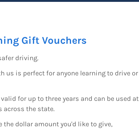
ning Gift Vouchers
safer driving.
h us is perfect for anyone learning to drive or
 valid for up to three years and can be used at
s across the state.
the dollar amount you'd like to give,