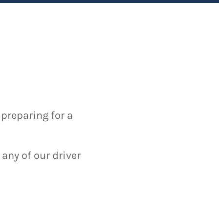
 preparing for a
 any of our driver