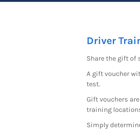
Driver Trai
Share the gift of 
A gift voucher wit
test.
Gift vouchers are
training location
Simply determine 