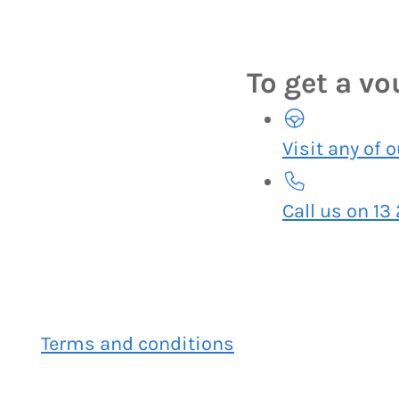
To get a v
Visit any of 
Call us on 13
Terms and conditions