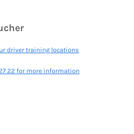
oucher
our driver training locations
 27 22 for more information