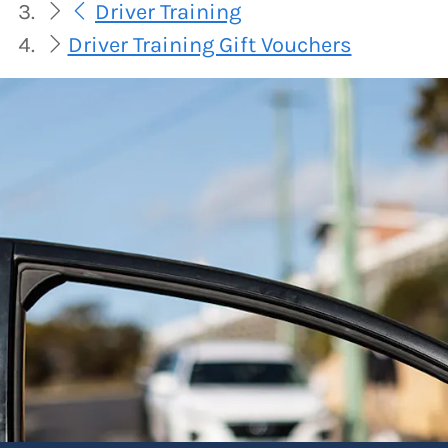
Driver Training
Driver Training Gift Vouchers