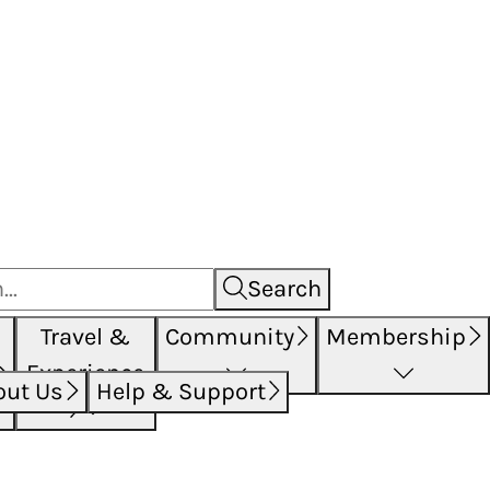
Search
Travel &
Community
Membership
Experience
out Us
Help & Support