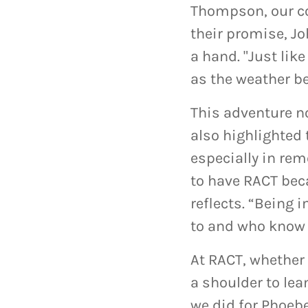
Thompson, our co
their promise, Jo
a hand. "Just lik
as the weather b
This adventure no
also highlighted
especially in rem
to have RACT beca
reflects. “Being 
to and who know 
At RACT, whether 
a shoulder to lea
we did for Phoeb