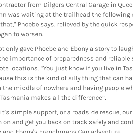
ntractor from Dilgers Central Garage in Queen
hn was waiting at the trailhead the following 
e that," Phoebe says, relieved by the quick res
egan to worsen.
t only gave Phoebe and Ebony a story to laugh
 the importance of preparedness and reliable 
ote locations. “You just know if you live in T
use this is the kind of silly thing that can 
in the middle of nowhere and having people wh
Tasmania makes all the difference”.
it’s simple support, or a roadside rescue, our
n on and get you back on track safely and confi
e and Ebony's Frenchmans Cap adventure.