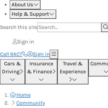
About Us
Help & Support
Search this
site
Sign in
Call RACT
Sign in
Cars &
Insurance
Travel &
Commu
Driving
& Finance
Experience
Home
Community