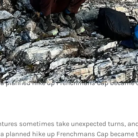
remember
tures sometimes take unexpected turns, and
, a planned hike up Frenchmans Cap became 
tures sometimes take unexpected turns, and
, a planned hike up Frenchmans Cap became t