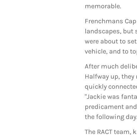
memorable.
Frenchmans Cap 
landscapes, but s
were about to set
vehicle, and to t
After much delibe
Halfway up, they 
quickly connecte
"Jackie was fanta
predicament and
the following day
The RACT team, k