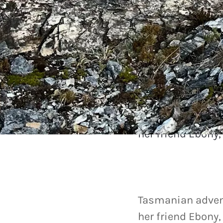
Our community
A hike to 
Tasmanian adven
her friend Ebony
Tasmanian adven
her friend Ebony