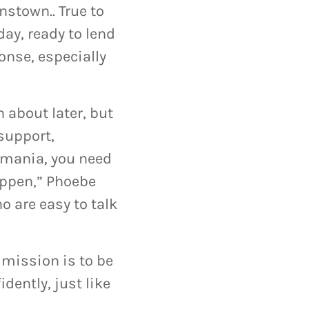
stown.. True to
day, ready to lend
ponse, especially
 about later, but
support,
asmania, you need
happen,” Phoebe
o are easy to talk
 mission is to be
dently, just like