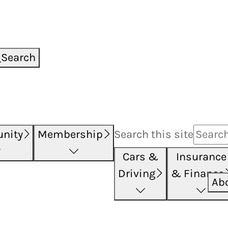
Search
nity
Membership
Search this
site
Cars &
Insurance
Driving
& Finance
Ab