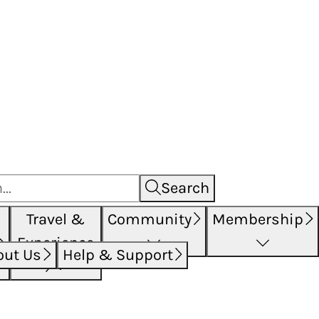
Search
Travel &
Community
Membership
Experience
out Us
Help & Support