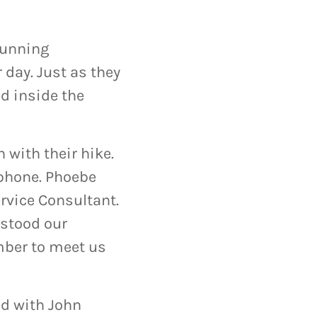
tunning
 day. Just as they
ed inside the
 with their hike.
 phone. Phoebe
rvice Consultant.
rstood our
ber to meet us
ed with John