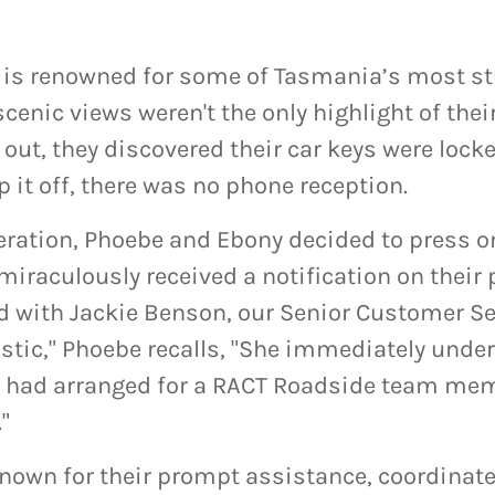
is renowned for some of Tasmania’s most s
cenic views weren't the only highlight of their
 out, they discovered their car keys were lock
op it off, there was no phone reception.
ration, Phoebe and Ebony decided to press on
miraculously received a notification on their
d with Jackie Benson, our Senior Customer Se
stic," Phoebe recalls, "She immediately unde
 had arranged for a RACT Roadside team mem
."
nown for their prompt assistance, coordinat