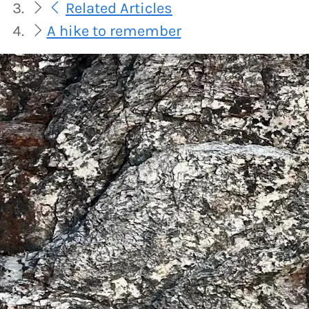
Related Articles
A hike to remember