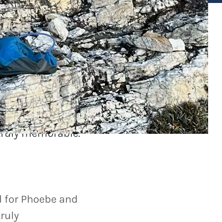
 for Phoebe and
truly memorable.
 for Phoebe and
ruly