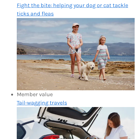
Fight the bite: helping your dog or cat tackle
ticks and fleas
Member value
Tail-wagging travels