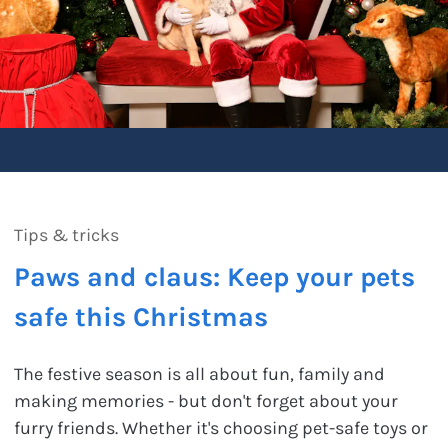
Tips & tricks
Paws and claus: Keep your pets
safe this Christmas
The festive season is all about fun, family and
making memories - but don't forget about your
furry friends. Whether it's choosing pet-safe toys or