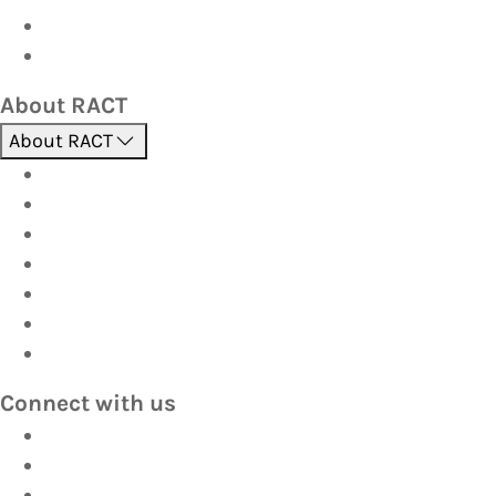
Corporate travel
Hot Deals
About RACT
About RACT
About us
Contact us
Find a store
Opening hours
Careers
Terms & Conditions
Privacy
Connect with us
Facebook
Instagram
YouTube