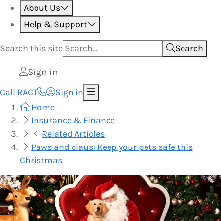
About Us
Help & Support
Search this
site
Search
Sign in
Call RACT
Sign in
Home
Insurance & Finance
Related Articles
Paws and claus: Keep your pets safe this
Christmas