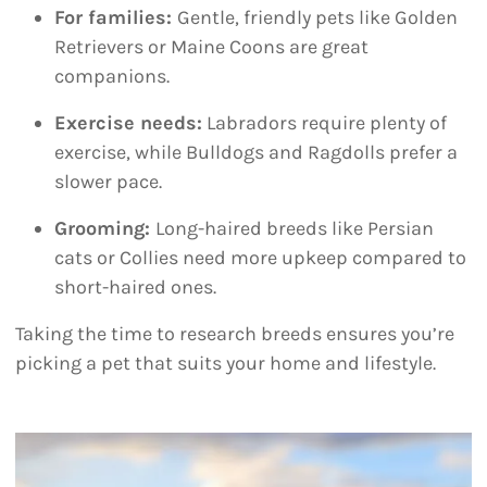
For families:
Gentle, friendly pets like Golden
Retrievers or Maine Coons are great
companions.
Exercise needs:
Labradors require plenty of
exercise, while Bulldogs and Ragdolls prefer a
slower pace.
Grooming:
Long-haired breeds like Persian
cats or Collies need more upkeep compared to
short-haired ones.
Taking the time to research breeds ensures you’re
picking a pet that suits your home and lifestyle.