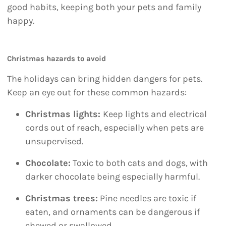
good habits, keeping both your pets and family
happy.
Christmas hazards to avoid
The holidays can bring hidden dangers for pets.
Keep an eye out for these common hazards:
Christmas lights:
Keep lights and electrical
cords out of reach, especially when pets are
unsupervised.
Chocolate:
Toxic to both cats and dogs, with
darker chocolate being especially harmful.
Christmas trees:
Pine needles are toxic if
eaten, and ornaments can be dangerous if
chewed or swallowed.