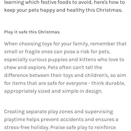
learning which festive foods to avoid, here's how to
keep your pets happy and healthy this Christmas.
Play it safe this Christmas
When choosing toys for your family, remember that
small or fragile ones can pose a risk for pets,
especially curious puppies and kittens who love to
chew and explore. Pets often can't tell the
difference between their toys and children's, so aim
for items that are safe for everyone - think durable,
appropriately sized and simple in design.
Creating separate play zones and supervising
playtime helps prevent accidents and ensures a
stress-free holiday. Praise safe play to reinforce