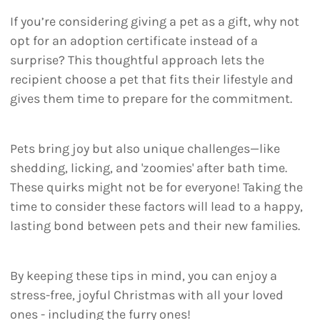
If you’re considering giving a pet as a gift, why not
opt for an adoption certificate instead of a
surprise? This thoughtful approach lets the
recipient choose a pet that fits their lifestyle and
gives them time to prepare for the commitment.
Pets bring joy but also unique challenges—like
shedding, licking, and 'zoomies' after bath time.
These quirks might not be for everyone! Taking the
time to consider these factors will lead to a happy,
lasting bond between pets and their new families.
By keeping these tips in mind, you can enjoy a
stress-free, joyful Christmas with all your loved
ones - including the furry ones!