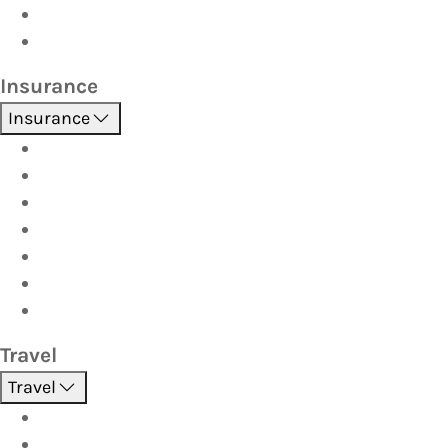
Car Seats
Fuel Discount Partners
Insurance
Insurance
Boat
Car
Caravan & Trailer
Home & Contents
Pet Insurance
Investor
Strata
Travel
Travel
Holidays
Cruises