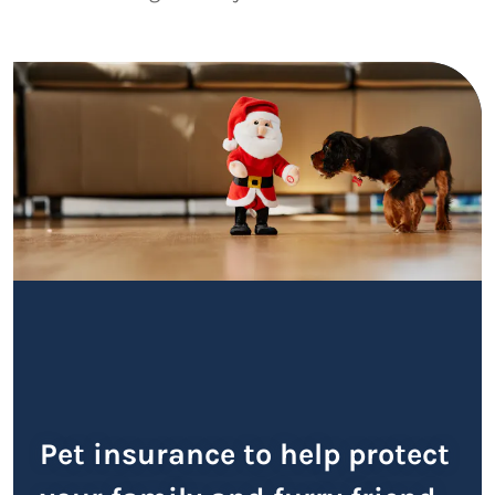
Pet insurance to help protect