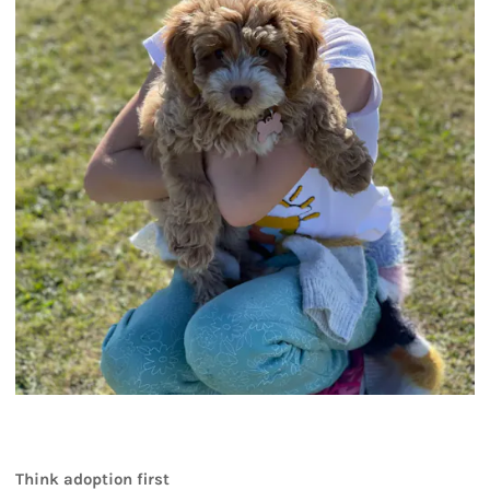
Think adoption first