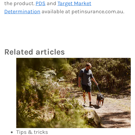
the product.
PDS
and
Target Market
Determination
available at petinsurance.com.au.
Related articles
Tips & tricks