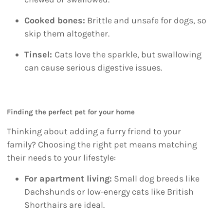
Cooked bones:
Brittle and unsafe for dogs, so
skip them altogether.
Tinsel:
Cats love the sparkle, but swallowing
can cause serious digestive issues.
Finding the perfect pet for your home
Thinking about adding a furry friend to your
family? Choosing the right pet means matching
their needs to your lifestyle:
For apartment living:
Small dog breeds like
Dachshunds or low-energy cats like British
Shorthairs are ideal.