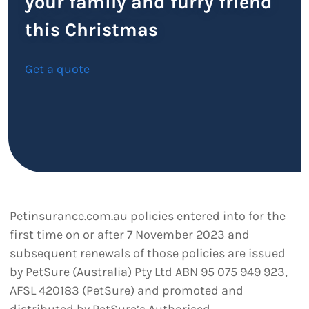
your family and furry friend
this Christmas
Get a quote
Petinsurance.com.au policies entered into for the
first time on or after 7 November 2023 and
subsequent renewals of those policies are issued
by PetSure (Australia) Pty Ltd ABN 95 075 949 923,
AFSL 420183 (PetSure) and promoted and