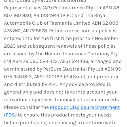
distributed by PetSure’s Authorised
Representatives (AR) Pet Insurance Pty Ltd ABN 38
607 160 930, AR 1234944 (PIPL) and The Royal
Automobile Club of Tasmania Limited ABN 62 009
475 861, AR 228578. Petinsurance.com.au policies
entered into for the first time prior to 7 November
2023 and subsequent renewals of those policies
are issued by The Hollard Insurance Company Pty
Ltd ABN 78 090 584 473, AFSL 241436, arranged and
administered by PetSure (Australia) Pty Ltd ABN 95
075 949 923, AFSL 420183 (PetSure) and promoted
and distributed by PIPL. Any advice provided is
general only and does not take into account your
individual objectives, financial situation or needs.
Please consider the
Product Disclosure Statement
(PDS)
to ensure this product meets your needs
before purchasing, or choosing to continue with