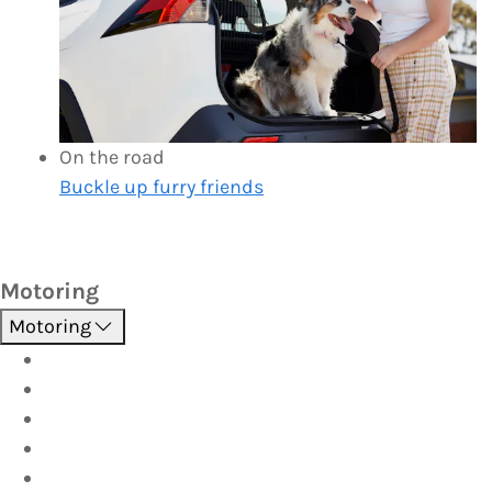
On the road
Buckle up furry friends
Motoring
Motoring
Roadside Assistance
Driver Training
Vehicle Inspections
Batteries
AutoServe