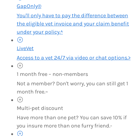
GapOnly®
You'll only have to pay the difference between
the eligible vet invoice and your claim benefit
under your policy.^
LiveVet
Access to a vet 24/7 via video or chat options.>
1 month free – non-members
Not a member? Don't worry, you can still get 1
month free.~
Multi-pet discount
Have more than one pet? You can save 10% if
you insure more than one furry friend.-