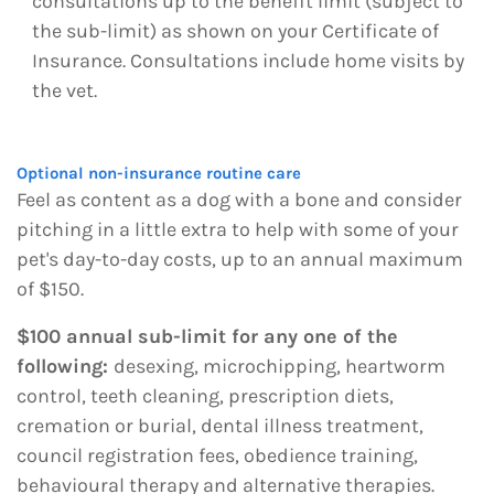
consultations up to the benefit limit (subject to
the sub-limit) as shown on your Certificate of
Insurance. Consultations include home visits by
the vet.
Optional non-insurance routine care
Feel as content as a dog with a bone and consider
pitching in a little extra to help with some of your
pet's day-to-day costs, up to an annual maximum
of $150.
$100 annual sub-limit for any one of the
following:
desexing, microchipping, heartworm
control, teeth cleaning, prescription diets,
cremation or burial, dental illness treatment,
council registration fees, obedience training,
behavioural therapy and alternative therapies.