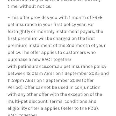
time, without notice.
~This offer provides you with 1 month of FREE
pet insurance in your first policy year. For
fortnightly or monthly instalment payers, the
first premium will be charged on the first
premium instalment of the 2nd month of your
policy. The offer applies to customers who
purchase a new RACT together
with petinsurance.com.au pet insurance policy
between 12:01am AEST on 1 September 2025 and
11:59pm AEST on 1 September 2026 (Offer
Period). Offer cannot be used in conjunction
with any other offer with the exception of the
multi-pet discount. Terms, conditions and
eligibility criteria applies (Refer to the PDS).
RACT together