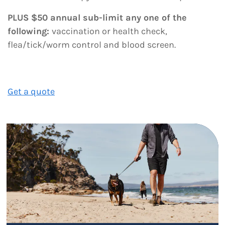
PLUS $50 annual sub-limit any one of the
following:
vaccination or health check,
flea/tick/worm control and blood screen.
Get a quote