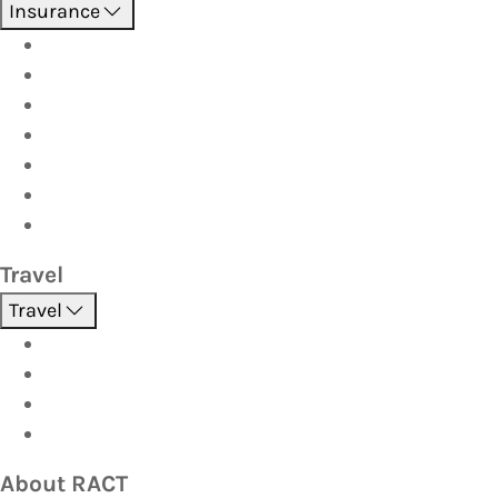
Insurance
Boat
Car
Caravan & Trailer
Home & Contents
Pet Insurance
Investor
Strata
Travel
Travel
Holidays
Cruises
Corporate travel
Hot Deals
About RACT