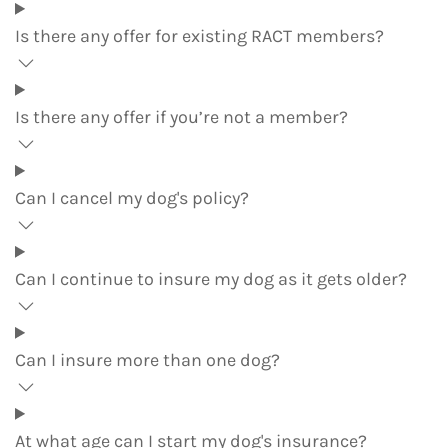
Is there any offer for existing RACT members?
Is there any offer if you’re not a member?
Can I cancel my dog's policy?
Can I continue to insure my dog as it gets older?
Can I insure more than one dog?
At what age can I start my dog's insurance?