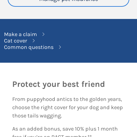
Make a claim
Cat cover
Common questions
Protect your best friend
From puppyhood antics to the golden years,
choose the right cover for your dog and keep
those tails wagging.
As an added bonus, save 10% plus 1 month
free if you’re an RACT member.**