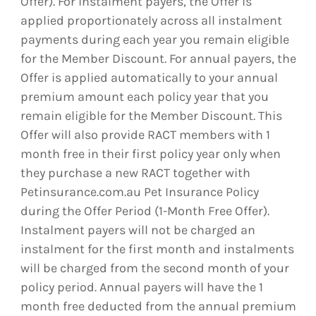
Offer). For instalment payers, the Offer is
applied proportionately across all instalment
payments during each year you remain eligible
for the Member Discount. For annual payers, the
Offer is applied automatically to your annual
premium amount each policy year that you
remain eligible for the Member Discount. This
Offer will also provide RACT members with 1
month free in their first policy year only when
they purchase a new RACT together with
Petinsurance.com.au Pet Insurance Policy
during the Offer Period (1-Month Free Offer).
Instalment payers will not be charged an
instalment for the first month and instalments
will be charged from the second month of your
policy period. Annual payers will have the 1
month free deducted from the annual premium