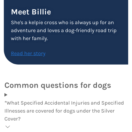
Meet Billie
She's a kelpie cross who is always up for an
adventure and loves a dog-friendly road trip
with her family.
Read her story
Common questions for dogs
*What Specified Accidental Injuries and Specified
Illnesses are covered for dogs under the Silver
Cover?