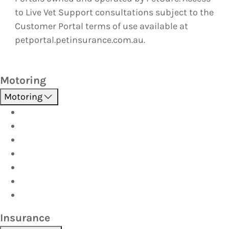
to Live Vet Support consultations subject to the
Customer Portal terms of use available at
petportal.petinsurance.com.au.
Motoring
Motoring
Roadside Assistance
Driver Training
Vehicle Inspections
Batteries
AutoServe
Car Seats
Fuel Discount Partners
Insurance