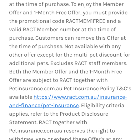
at the time of purchase. To enjoy the Member
Offer and 1-Month Free Offer, you must provide
the promotional code RACTMEM1FREE and a
valid RACT Member number at the time of
purchase. Customers can remove this Offer at
the time of purchase. Not available with any
other offer except for the multi-pet discount for
additional pets. Excludes RACT staff members.
Both the Member Offer and the 1-Month Free
Offer are subject to RACT together with
Petinsurance.com.au Pet Insurance Policy T&C’s
available
https://www.ract.com.au/insurance-
and-finance/pet-insurance
. Eligibility criteria
applies, refer to the Product Disclosure
Statement. RACT together with
Petinsurance.com.au reserves the right to
withdraw, vary or extend these Offer’s at any