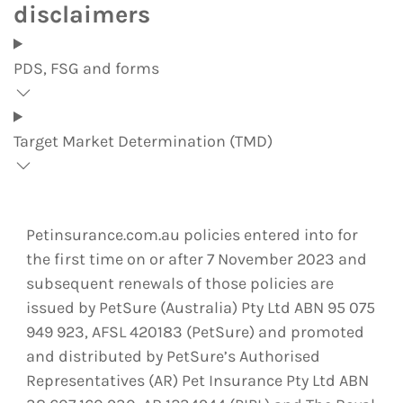
disclaimers
PDS, FSG and forms
Target Market Determination (TMD)
Petinsurance.com.au policies entered into for
the first time on or after 7 November 2023 and
subsequent renewals of those policies are
issued by PetSure (Australia) Pty Ltd ABN 95 075
949 923, AFSL 420183 (PetSure) and promoted
and distributed by PetSure’s Authorised
Representatives (AR) Pet Insurance Pty Ltd ABN