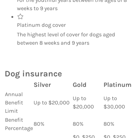
weeks to 9 years
Platinum dog cover
The highest level of cover for dogs aged
between 8 weeks and 9 years
Dog insurance
Silver
Gold
Platinum
Annual
Up to
Up to
Benefit
Up to $20,000
$20,000
$30,000
Limit
Benefit
80%
80%
80%
Percentage
$0, $250,
$0, $250,