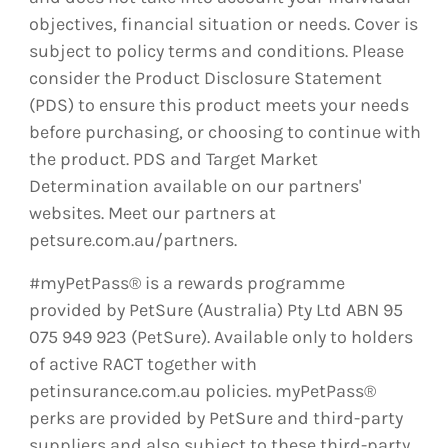
objectives, financial situation or needs. Cover is
subject to policy terms and conditions. Please
consider the Product Disclosure Statement
(PDS) to ensure this product meets your needs
before purchasing, or choosing to continue with
the product. PDS and Target Market
Determination available on our partners'
websites. Meet our partners at
petsure.com.au/partners.
#myPetPass® is a rewards programme
provided by PetSure (Australia) Pty Ltd ABN 95
075 949 923 (PetSure). Available only to holders
of active RACT together with
petinsurance.com.au policies. myPetPass®
perks are provided by PetSure and third-party
suppliers and also subject to these third-party