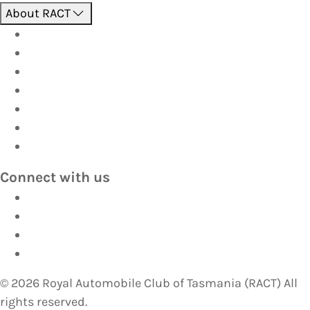
About RACT
About us
Contact us
Find a store
Opening hours
Careers
Terms & Conditions
Privacy
Connect with us
Facebook
Instagram
YouTube
LinkedIn
©
2026
Royal Automobile Club of Tasmania (RACT) All
rights reserved.