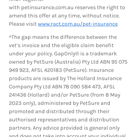
with petinsurance.com.au reserves the right to
amend this offer at any time, without notice.
Please visit
www.ract.com.au/pet-insurance
^The gap means the difference between the
vet’s invoice and the eligible claim benefit
under your policy. GapOnly® is a trademark
owned by PetSure (Australia) Pty Ltd ABN 95 075
949 923, AFSL 420183 (PetSure). Insurance
products are issued by The Hollard Insurance
Company Pty Ltd ABN 78 090 584 473, AFSL
241436 (Hollard) and/or PetSure (from 8 May
2023 only), administered by PetSure and
promoted and distributed through their
authorised representatives and distribution
partners. Any advice provided is general only
and does not take into account your individual