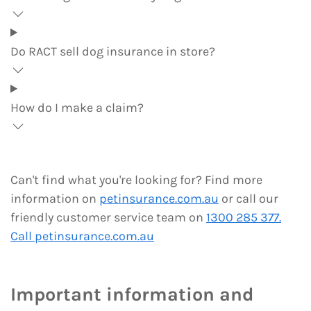
Do RACT sell dog insurance in store?
How do I make a claim?
Can't find what you're looking for? Find more
information on
petinsurance.com.au
or call our
friendly customer service team on
1300 285 377.
Call petinsurance.com.au
Important information and