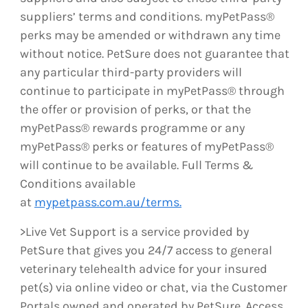
suppliers’ terms and conditions. myPetPass®
perks may be amended or withdrawn any time
without notice. PetSure does not guarantee that
any particular third-party providers will
continue to participate in myPetPass® through
the offer or provision of perks, or that the
myPetPass® rewards programme or any
myPetPass® perks or features of myPetPass®
will continue to be available. Full Terms &
Conditions available
at
mypetpass.com.au/terms.
>Live Vet Support is a service provided by
PetSure that gives you 24/7 access to general
veterinary telehealth advice for your insured
pet(s) via online video or chat, via the Customer
Portals owned and operated by PetSure. Access