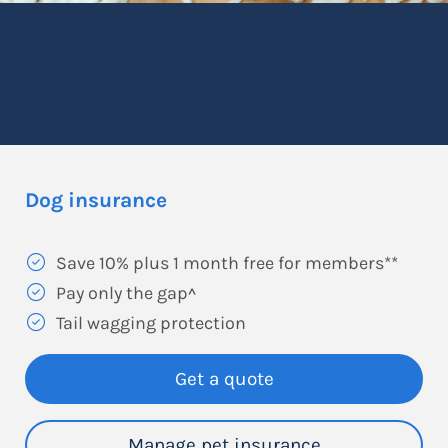
Dog insurance
Save 10% plus 1 month free for members**
Pay only the gap^
Tail wagging protection
Get a quote
Manage pet insurance