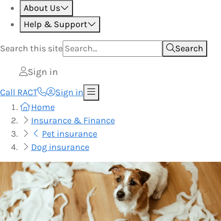
About Us
Help & Support
Search this
site
Search
Sign in
Call RACT
Sign in
Home
Insurance & Finance
Pet insurance
Dog insurance