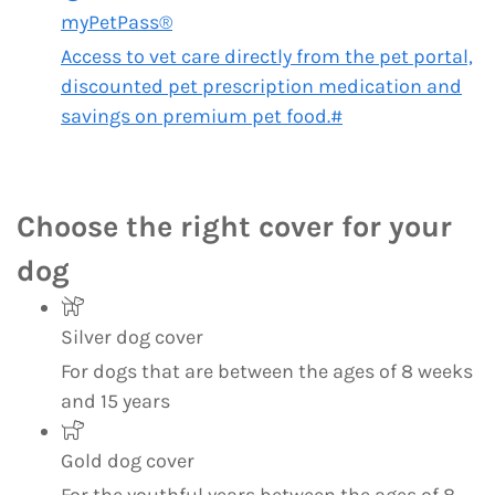
myPetPass®
Access to vet care directly from the pet portal,
discounted pet prescription medication and
savings on premium pet food.#
Choose the right cover for your
dog
Silver dog cover
For dogs that are between the ages of 8 weeks
and 15 years
Gold dog cover
For the youthful years between the ages of 8