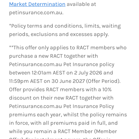
Market Determination
available at
petinsurance.com.au.
*Policy terms and conditions, limits, waiting
periods, exclusions and excesses apply.
**This offer only applies to RACT members who
purchase a new RACT together with
Petinsurance.com.au Pet Insurance policy
between 12:01am AEST on 2 July 2026 and
11:59pm AEST on 30 June 2027 (Offer Period).
Offer provides RACT members with a 10%
discount on their new RACT together with
Petinsurance.com.au Pet Insurance Policy
premiums each year, whilst the policy remains
in force, with all premiums paid in full, and
while you remain a RACT Member (Member