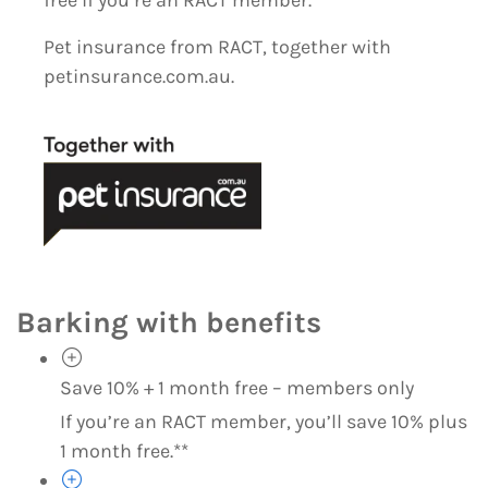
Pet insurance from RACT, together with
petinsurance.com.au.
Barking with benefits
Save 10% + 1 month free – members only
If you’re an RACT member, you’ll save 10% plus
1 month free.**