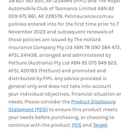
38 607 160 930, AR 1234944 (PIPL) and The Royal
Automobile Club of Tasmania Limited ABN 62
009 475 861, AR 228578. Petinsurance.com.au
policies entered into for the first time prior to 7
November 2023 and subsequent renewals of
those policies are issued by The Hollard
Insurance Company Pty Ltd ABN 78 090 584 473,
AFSL 241436, arranged and administered by
PetSure (Australia) Pty Ltd ABN 95 075 949 923,
AFSL 420183 (PetSure) and promoted and
distributed by PIPL. Any advice provided is
general only and does not take into account
your individual objectives, financial situation or
needs. Please consider the
Product Disclosure
Statement (PDS)
to ensure this product meets
your needs before purchasing, or choosing to
continue with the product.
PDS
and
Target