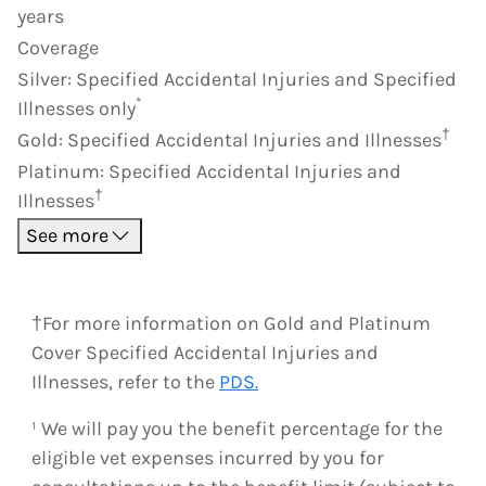
years
Coverage
Silver
:
Specified Accidental Injuries and Specified
*
Illnesses only
†
Gold
:
Specified Accidental Injuries and Illnesses
Platinum
:
Specified Accidental Injuries and
†
Illnesses
See more
†For more information on Gold and Platinum
Cover Specified Accidental Injuries and
Illnesses, refer to the
PDS.
¹ We will pay you the benefit percentage for the
eligible vet expenses incurred by you for