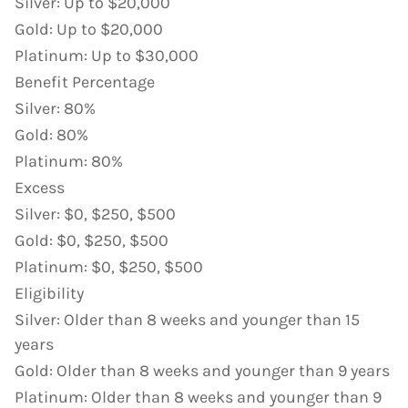
Silver
:
Up to $20,000
Gold
:
Up to $20,000
Platinum
:
Up to $30,000
Benefit Percentage
Silver
:
80%
Gold
:
80%
Platinum
:
80%
Excess
Silver
:
$0, $250, $500
Gold
:
$0, $250, $500
Platinum
:
$0, $250, $500
Eligibility
Silver
:
Older than 8 weeks and younger than 15
years
Gold
:
Older than 8 weeks and younger than 9 years
Platinum
:
Older than 8 weeks and younger than 9