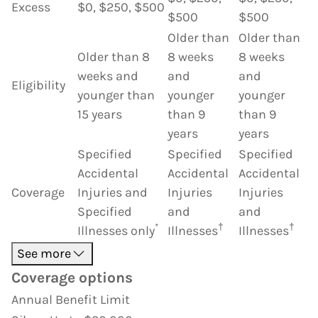
Excess
$0, $250, $500
$500
$500
Older than
Older than
Older than 8
8 weeks
8 weeks
weeks and
and
and
Eligibility
younger than
younger
younger
15 years
than 9
than 9
years
years
Specified
Specified
Specified
Accidental
Accidental
Accidental
Coverage
Injuries and
Injuries
Injuries
Specified
and
and
*
†
†
Illnesses only
Illnesses
Illnesses
See more
Coverage options
Annual Benefit Limit