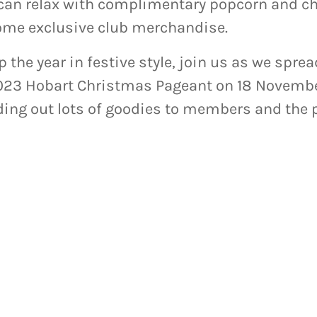
n relax with complimentary popcorn and cho
ome exclusive club merchandise.
up the year in festive style, join us as we spr
2023 Hobart Christmas Pageant on 18 Novembe
ing out lots of goodies to members and the p