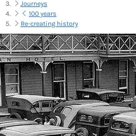
Journeys
100 years
Re-creating history