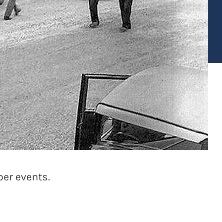
er events.