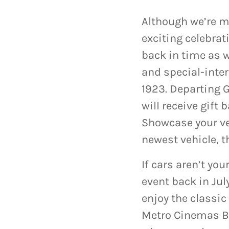
Although we’re mo
exciting celebrat
back in time as we
and special-inter
1923. Departing
will receive gift
Showcase your ve
newest vehicle, 
If cars aren’t yo
event back in Ju
enjoy the classic
Metro Cinemas Bu