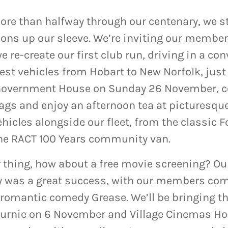
re than halfway through our centenary, we sti
ions up our sleeve. We’re inviting our member
 re-create our first club run, driving in a con
est vehicles from Hobart to New Norfolk, just 
 Government House on Sunday 26 November,
 bags and enjoy an afternoon tea at picturesqu
hicles
alongside our fleet, from the classic F
the RACT 100 Years community van.
ur thing, how about a free movie screening? O
ly was a great success, with our members com
 romantic comedy Grease. We’ll be bringing t
rnie on 6 November and Village Cinemas Hob