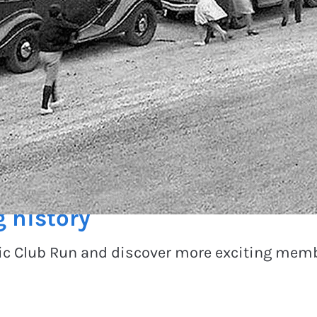
g history
pic Club Run and discover more exciting memb