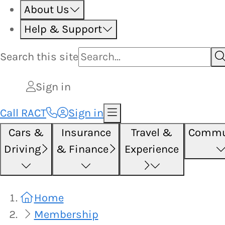
About Us
Help & Support
Search this
site
Sign in
Call RACT
Sign in
Cars &
Insurance
Travel &
Commu
Driving
& Finance
Experience
Home
Membership