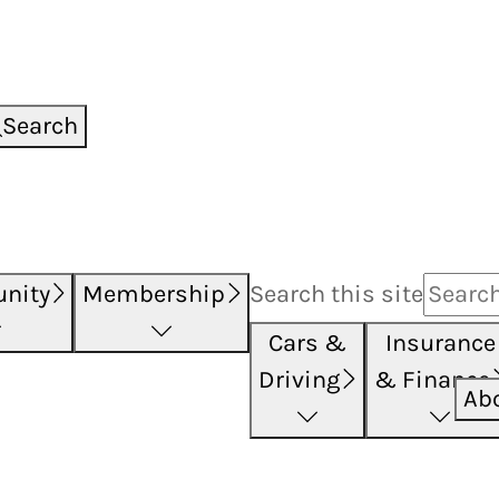
Search
nity
Membership
Search this
site
Cars &
Insurance
Driving
& Finance
Ab