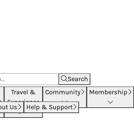
Search
Travel &
Community
Membership
Experience
out Us
Help & Support