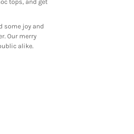
c tops, and get
ead some joy and
r. Our merry
ublic alike.