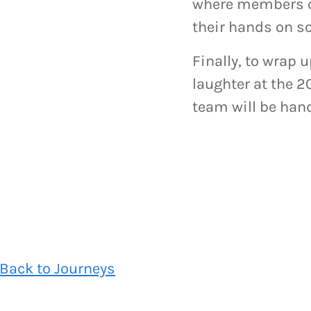
where members ca
their hands on s
Finally, to wrap 
laughter at the 
team will be hand
Back to Journeys