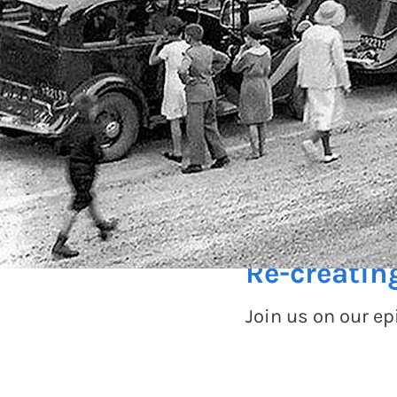
100 years
Re-creatin
Join us on our e