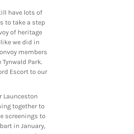
ll have lots of
s to take a step
voy of heritage
like we did in
 convoy members
e Tynwald Park.
ord Escort to our
ur Launceston
ing together to
he screenings to
art in January,